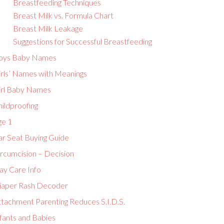
Breastfeeding Techniques
Breast Milk vs. Formula Chart
Breast Milk Leakage
Suggestions for Successful Breastfeeding
oys Baby Names
irls’ Names with Meanings
irl Baby Names
ildproofing
ge 1
ar Seat Buying Guide
ircumcision – Decision
ay Care Info
iaper Rash Decoder
ttachment Parenting Reduces S.I.D.S.
fants and Babies