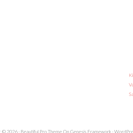
K
V
Sa
t © 2026 ·
Beautiful Pro Theme
On
Genesis Framework
·
WordPre