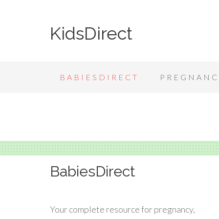
KidsDirect
BABIESDIRECT
PREGNANC
BabiesDirect
Your complete resource for pregnancy,