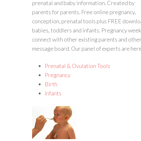
prenatal and baby information. Created by
parents for parents. Free online pregnancy,
conception, prenatal tools plus FREE downloa
babies, toddlers and infants. Pregnancy we
connect with other existing parents and othe
message board. Our panel of experts are here
Prenatal & Ovulation Tools
Pregnancy
Birth
Infants