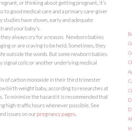
egnant, or thinking about getting pregnant, it’s
s to good medical care and a primary care-giver
y studies have shown, early and adequate
th and your baby’s.
B
d they always cry for a reason. Newborn babies
G
ging or are craving to be held. Sometimes, they
G
 life outside the womb. But some newborn babies
y signal colic or another underlying medical
Ch
A
s of carbon monoxide in their third trimester
C
low birth weight baby, according to researches at
C
s. To minimize the hazard it is recommended that
D
ing high-traffic hours whenever possible. See
D
ed issues on our
pregnancy pages.
A
In