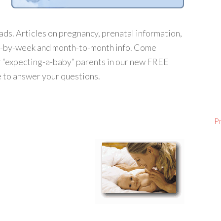
ds. Articles on pregnancy, prenatal information,
ek-by-week and month-to-month info. Come
r “expecting-a-baby” parents in our new FREE
 to answer your questions.
P