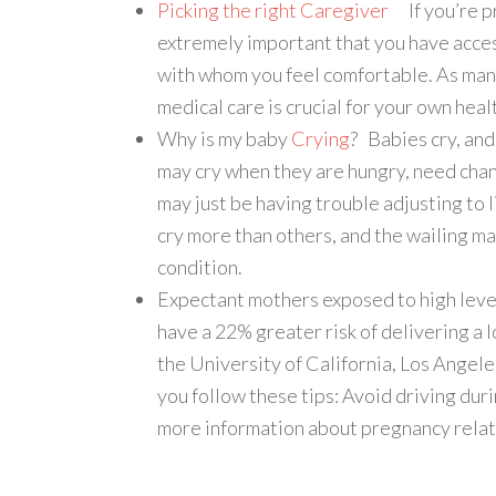
Picking the right Caregiver
If you’re pr
extremely important that you have acces
with whom you feel comfortable. As man
medical care is crucial for your own heal
Why is my baby
Crying
? Babies cry, an
may cry when they are hungry, need chan
may just be having trouble adjusting to
cry more than others, and the wailing ma
condition.
Expectant mothers exposed to high level
have a 22% greater risk of delivering a 
the University of California, Los Angele
you follow these tips: Avoid driving dur
more information about pregnancy relat