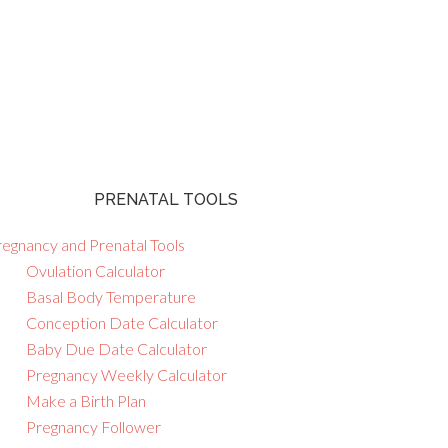
PRENATAL TOOLS
regnancy and Prenatal Tools
Ovulation Calculator
Basal Body Temperature
Conception Date Calculator
Baby Due Date Calculator
Pregnancy Weekly Calculator
Make a Birth Plan
Pregnancy Follower