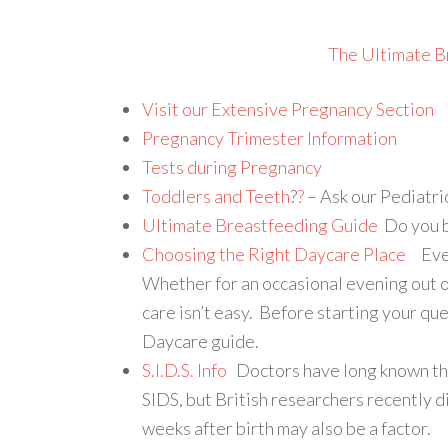
The Ultimate B
Visit our Extensive Pregnancy Section
Pregnancy Trimester Information
Tests during Pregnancy
Toddlers and Teeth
?
?
– Ask our Pediatri
Ultimate Breastfeeding Guide
Do you b
Choosing the Right Daycare Place
Every
Whether for an occasional evening out o
care isn’t easy. Before starting your qu
Daycare guide.
S.I.D.S. Info
Doctors have long known that
SIDS, but British researchers recently d
weeks after birth may also be a factor.