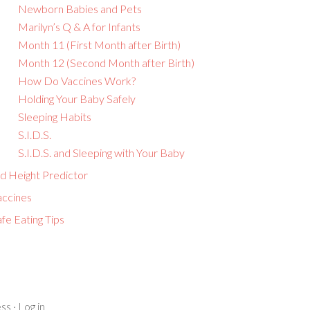
Newborn Babies and Pets
Marilyn’s Q & A for Infants
Month 11 (First Month after Birth)
Month 12 (Second Month after Birth)
How Do Vaccines Work?
Holding Your Baby Safely
Sleeping Habits
S.I.D.S.
S.I.D.S. and Sleeping with Your Baby
id Height Predictor
accines
fe Eating Tips
ss
·
Log in