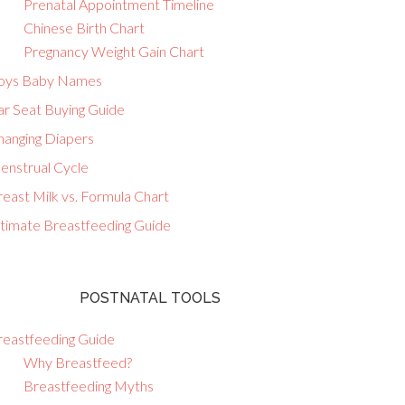
Prenatal Appointment Timeline
Chinese Birth Chart
Pregnancy Weight Gain Chart
oys Baby Names
ar Seat Buying Guide
hanging Diapers
enstrual Cycle
east Milk vs. Formula Chart
ltimate Breastfeeding Guide
POSTNATAL TOOLS
reastfeeding Guide
Why Breastfeed?
Breastfeeding Myths