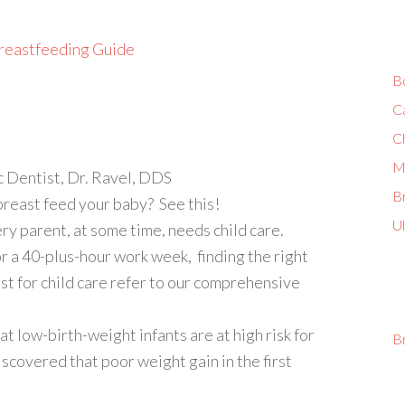
reastfeeding Guide
B
C
C
M
c Dentist, Dr. Ravel, DDS
Br
reast feed your baby? See this!
U
 parent, at some time, needs child care.
r a 40-plus-hour work week, finding the right
est for child care refer to our comprehensive
 low-birth-weight infants are at high risk for
B
iscovered that poor weight gain in the first