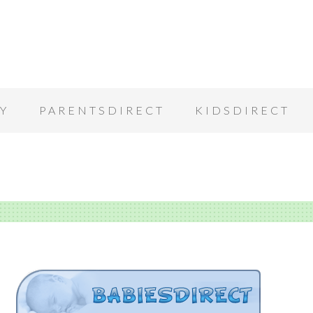
Y
PARENTSDIRECT
KIDSDIRECT