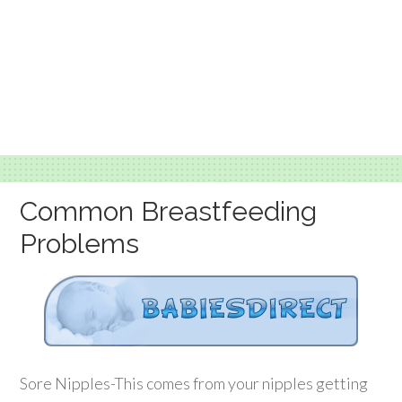
Common Breastfeeding
Problems
Sore Nipples-This comes from your nipples getting