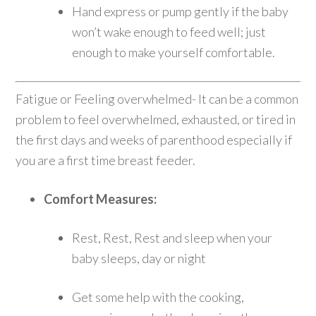
Hand express or pump gently if the baby
won’t wake enough to feed well; just
enough to make yourself comfortable.
Fatigue or Feeling overwhelmed- It can be a common
problem to feel overwhelmed, exhausted, or tired in
the first days and weeks of parenthood especially if
you are a first time breast feeder.
Comfort Measures:
Rest, Rest, Rest and sleep when your
baby sleeps, day or night
Get some help with the cooking,