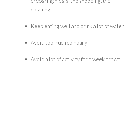
preparing meals, the shopping, the
cleaning, etc.
Keep eating well and drink a lot of water
Avoid too much company
Avoid a lot of activity for a week or two