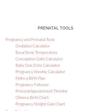
PRENATAL TOOLS
Pregnancy and Prenatal Tools
Ovulation Calculator
Basal Body Temperature
Conception Date Calculator
Baby Due Date Calculator
Pregnancy Weekly Calculator
Make a Birth Plan
Pregnancy Follower
Prenatal Appointment Timeline
Chinese Birth Chart
Pregnancy Weight Gain Chart