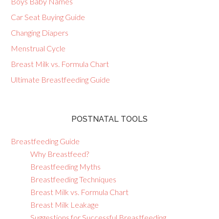
Boys Baby Names
Car Seat Buying Guide
Changing Diapers
Menstrual Cycle
Breast Milk vs. Formula Chart
Ultimate Breastfeeding Guide
POSTNATAL TOOLS
Breastfeeding Guide
Why Breastfeed?
Breastfeeding Myths
Breastfeeding Techniques
Breast Milk vs. Formula Chart
Breast Milk Leakage
Suggestions for Successful Breastfeeding