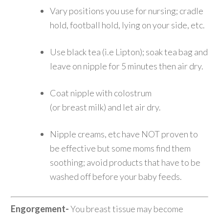
Vary positions you use for nursing; cradle
hold, football hold, lying on your side, etc.
Use black tea (i.e Lipton); soak tea bag and
leave on nipple for 5 minutes then air dry.
Coat nipple with colostrum
(or breast milk) and let air dry.
Nipple creams, etc have NOT proven to
be effective but some moms find them
soothing; avoid products that have to be
washed off before your baby feeds.
Engorgement-
You breast tissue may become