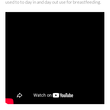
used to to day in and day out use for breastfeeding.