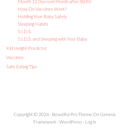
Month 12 (Second Month after Birth)
How Do Vaccines Work?
Holding Your Baby Safely
Sleeping Habits
S.I.D.S.
S.I.D.S. and Sleeping with Your Baby
Kid Height Predictor
Vaccines
Safe Eating Tips
Copyright © 2026 ·
Beautiful Pro Theme
On
Genesis
Framework
·
WordPress
·
Log in