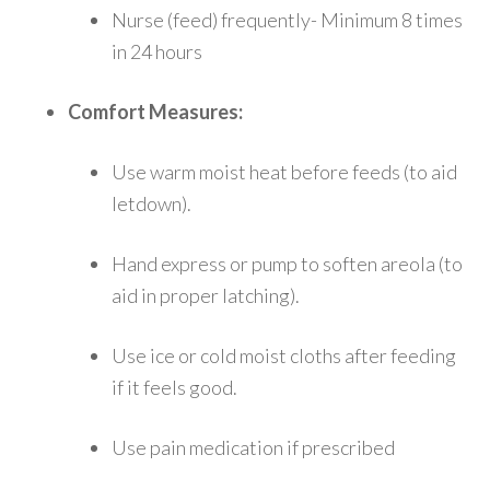
Nurse (feed) frequently- Minimum 8 times
in 24 hours
Comfort Measures:
Use warm moist heat before feeds (to aid
letdown).
Hand express or pump to soften areola (to
aid in proper latching).
Use ice or cold moist cloths after feeding
if it feels good.
Use pain medication if prescribed