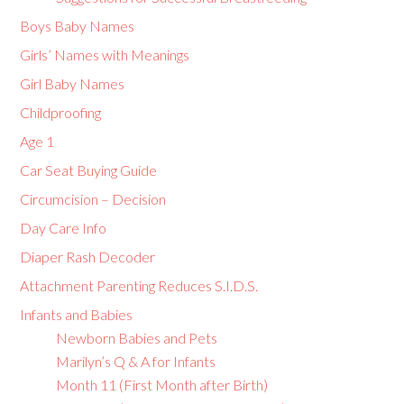
Boys Baby Names
Girls’ Names with Meanings
Girl Baby Names
Childproofing
Age 1
Car Seat Buying Guide
Circumcision – Decision
Day Care Info
Diaper Rash Decoder
Attachment Parenting Reduces S.I.D.S.
Infants and Babies
Newborn Babies and Pets
Marilyn’s Q & A for Infants
Month 11 (First Month after Birth)