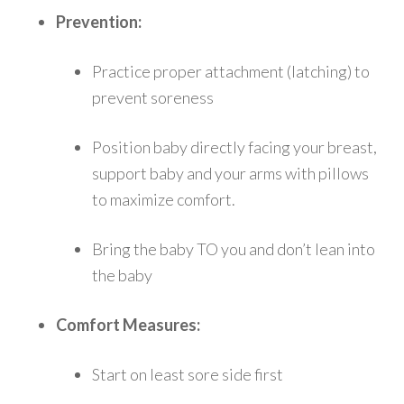
Prevention:
Practice proper attachment (latching) to
prevent soreness
Position baby directly facing your breast,
support baby and your arms with pillows
to maximize comfort.
Bring the baby TO you and don’t lean into
the baby
Comfort Measures:
Start on least sore side first