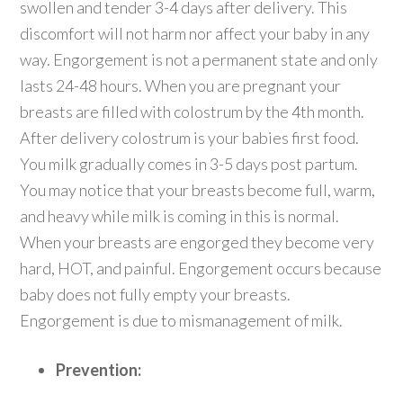
swollen and tender 3-4 days after delivery. This
discomfort will not harm nor affect your baby in any
way. Engorgement is not a permanent state and only
lasts 24-48 hours. When you are pregnant your
breasts are filled with colostrum by the 4th month.
After delivery colostrum is your babies first food.
You milk gradually comes in 3-5 days post partum.
You may notice that your breasts become full, warm,
and heavy while milk is coming in this is normal.
When your breasts are engorged they become very
hard, HOT, and painful. Engorgement occurs because
baby does not fully empty your breasts.
Engorgement is due to mismanagement of milk.
Prevention: