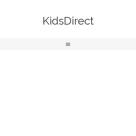
KidsDirect