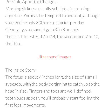
Possible Appetite Changes
Morning sickness usually subsides, increasing
appetite. You may be tempted to overeat, although
you require only 300 extra calories per day.
Generally, you should gain 3 to 8 pounds
the first trimester, 12 to 14, the second and 7 to 10,
the third.
Ultrasound Images
The Inside Story
The fetus is about 4 inches long, the size of a small
avocado, with the body beginning to catch up to the
head in size. Fingers and toes are well-defined,
tooth buds appear. You’ll probably start feeling the
first fetal movements.