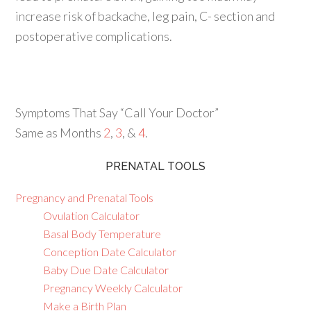
increase risk of backache, leg pain, C- section and
postoperative complications.
Symptoms That Say “Call Your Doctor”
Same as Months
2
,
3
, &
4
.
PRENATAL TOOLS
Pregnancy and Prenatal Tools
Ovulation Calculator
Basal Body Temperature
Conception Date Calculator
Baby Due Date Calculator
Pregnancy Weekly Calculator
Make a Birth Plan