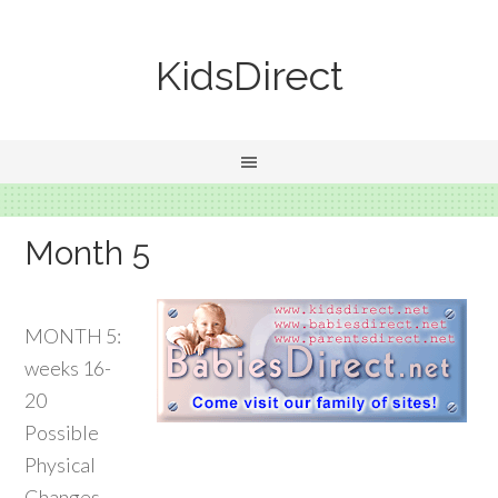
KidsDirect
Month 5
MONTH 5:
weeks 16-
20
Possible
Physical
Changes