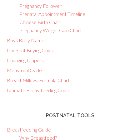
Pregnancy Follower
Prenatal Appointment Timeline
Chinese Birth Chart
Pregnancy Weight Gain Chart
Boys Baby Names
Car Seat Buying Guide
Changing Diapers
Menstrual Cycle
Breast Milk vs. Formula Chart
Ultimate Breastfeeding Guide
POSTNATAL TOOLS
Breastfeeding Guide
Why Breastfeed?