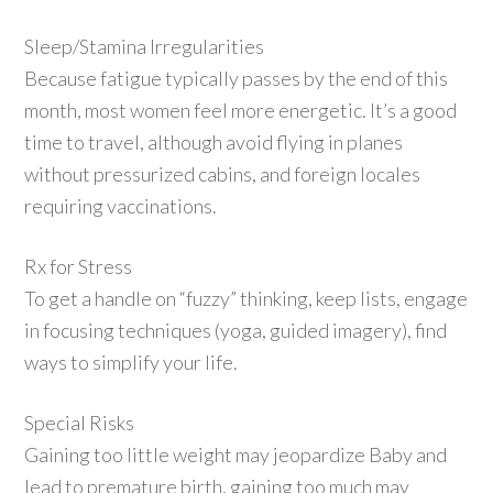
Sleep/Stamina Irregularities
Because fatigue typically passes by the end of this
month, most women feel more energetic. It’s a good
time to travel, although avoid flying in planes
without pressurized cabins, and foreign locales
requiring vaccinations.
Rx for Stress
To get a handle on “fuzzy” thinking, keep lists, engage
in focusing techniques (yoga, guided imagery), find
ways to simplify your life.
Special Risks
Gaining too little weight may jeopardize Baby and
lead to premature birth, gaining too much may