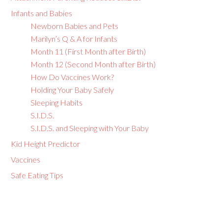
Infants and Babies
Newborn Babies and Pets
Marilyn’s Q & A for Infants
Month 11 (First Month after Birth)
Month 12 (Second Month after Birth)
How Do Vaccines Work?
Holding Your Baby Safely
Sleeping Habits
S.I.D.S.
S.I.D.S. and Sleeping with Your Baby
Kid Height Predictor
Vaccines
Safe Eating Tips