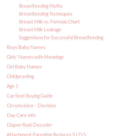
Breastfeeding Myths
Breastfeeding Techniques
Breast Milk vs. Formula Chart
Breast Milk Leakage
Suggestions for Successful Breastfeeding
Boys Baby Names
Girls’ Names with Meanings
Girl Baby Names
Childproofing
Age 1
Car Seat Buying Guide
Circumcision – Decision
Day Care Info
Diaper Rash Decoder
Attachment Parenting Reduces S.I.D.S.