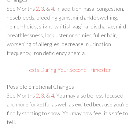
See Months
2
,
3
, &
4
. In addition, nasal congestion,
nosebleeds, bleeding gums, mild ankle swelling,
hemorrhoids, slight, whitish vaginal discharge, mild
breathlessness, lackluster or shinier, fuller hair,
worsening of allergies, decrease in urination
frequency, iron deficiency anemia
Tests During Your Second Trimester
Possible Emotional Changes
See Months
2
,
3
, &
4
. You may also be less focused
and more forgetful as well as excited because you’re
finally starting to show. You may now feel it’s safe to
tell.