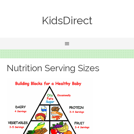
KidsDirect
Nutrition Serving Sizes