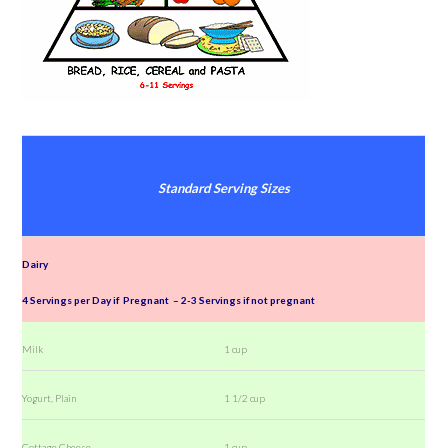
Standard Serving Sizes
Dairy
4 Servings per Day if Pregnant – 2-3 Servings if not pregnant
Milk
1 cup
Yogurt, Plain
1 1/2 cup
Cottage Cheese
1 cup