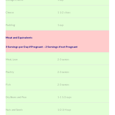
Cheese
1 1/2 slices
Pudding
1 cup
Meat and Equivalents
3 Servings per Day if Pregnant – 2 Servings if not Pregnant
Meat, Lean
2-3 ounces
Poultry
2-3 ounces
Fish
2-3 ounces
Dry Beans and Peas
1-1 1/2 cups
Nuts and Seeds
1/2-3/4 cup