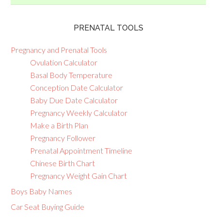
PRENATAL TOOLS
Pregnancy and Prenatal Tools
Ovulation Calculator
Basal Body Temperature
Conception Date Calculator
Baby Due Date Calculator
Pregnancy Weekly Calculator
Make a Birth Plan
Pregnancy Follower
Prenatal Appointment Timeline
Chinese Birth Chart
Pregnancy Weight Gain Chart
Boys Baby Names
Car Seat Buying Guide