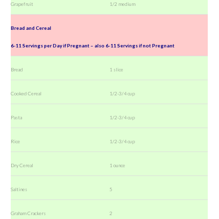
Grapefruit
1/2 medium
Bread and Cereal
6-11 Servings per Day if Pregnant – also 6-11 Servings if not Pregnant
Bread
1 slice
Cooked Cereal
1/2-3/4 cup
Pasta
1/2-3/4 cup
Rice
1/2-3/4 cup
Dry Cereal
1 ounce
Saltines
5
Graham Crackers
2