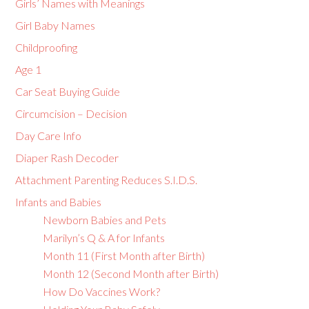
Girls’ Names with Meanings
Girl Baby Names
Childproofing
Age 1
Car Seat Buying Guide
Circumcision – Decision
Day Care Info
Diaper Rash Decoder
Attachment Parenting Reduces S.I.D.S.
Infants and Babies
Newborn Babies and Pets
Marilyn’s Q & A for Infants
Month 11 (First Month after Birth)
Month 12 (Second Month after Birth)
How Do Vaccines Work?