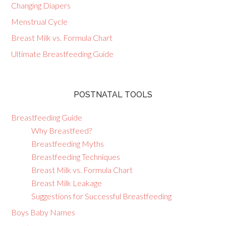
Changing Diapers
Menstrual Cycle
Breast Milk vs. Formula Chart
Ultimate Breastfeeding Guide
POSTNATAL TOOLS
Breastfeeding Guide
Why Breastfeed?
Breastfeeding Myths
Breastfeeding Techniques
Breast Milk vs. Formula Chart
Breast Milk Leakage
Suggestions for Successful Breastfeeding
Boys Baby Names