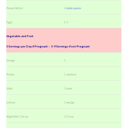
Peanut Butter
4
tablespoons
Eggs
2-3
Vegetable and Fruit
5 Servings per Day if Pregnant – 5-9 Servings if not Pregnant
Orange
1
Potato
1 medium
Salad
1 bowl
Lettuce
1 wedge
Vegetable, Cut up
1/2 cup