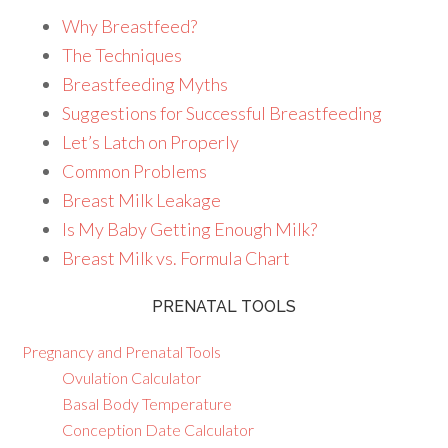
Why Breastfeed?
The Techniques
Breastfeeding Myths
Suggestions for Successful Breastfeeding
Let’s Latch on Properly
Common Problems
Breast Milk Leakage
Is My Baby Getting Enough Milk?
Breast Milk vs. Formula Chart
PRENATAL TOOLS
Pregnancy and Prenatal Tools
Ovulation Calculator
Basal Body Temperature
Conception Date Calculator