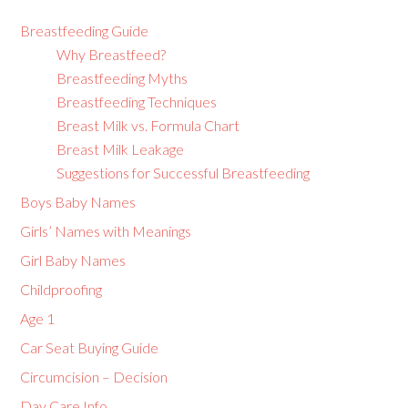
Breastfeeding Guide
Why Breastfeed?
Breastfeeding Myths
Breastfeeding Techniques
Breast Milk vs. Formula Chart
Breast Milk Leakage
Suggestions for Successful Breastfeeding
Boys Baby Names
Girls’ Names with Meanings
Girl Baby Names
Childproofing
Age 1
Car Seat Buying Guide
Circumcision – Decision
Day Care Info