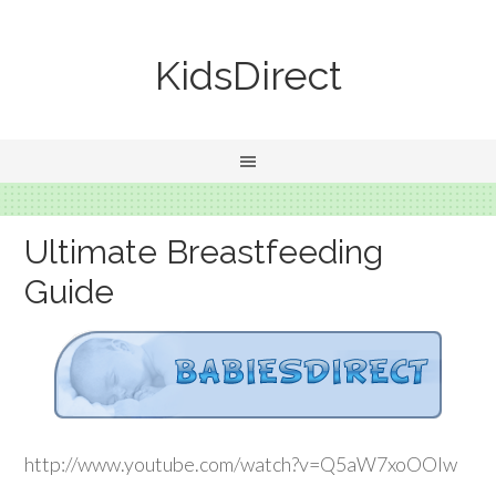
KidsDirect
Ultimate Breastfeeding
Guide
http://www.youtube.com/watch?v=Q5aW7xoOOlw