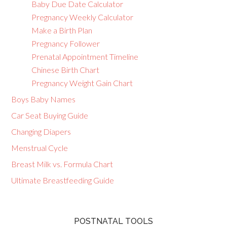
Baby Due Date Calculator
Pregnancy Weekly Calculator
Make a Birth Plan
Pregnancy Follower
Prenatal Appointment Timeline
Chinese Birth Chart
Pregnancy Weight Gain Chart
Boys Baby Names
Car Seat Buying Guide
Changing Diapers
Menstrual Cycle
Breast Milk vs. Formula Chart
Ultimate Breastfeeding Guide
POSTNATAL TOOLS