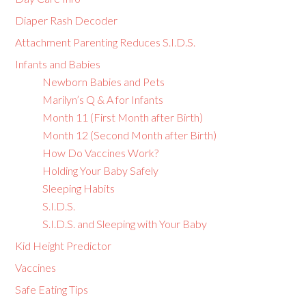
Diaper Rash Decoder
Attachment Parenting Reduces S.I.D.S.
Infants and Babies
Newborn Babies and Pets
Marilyn’s Q & A for Infants
Month 11 (First Month after Birth)
Month 12 (Second Month after Birth)
How Do Vaccines Work?
Holding Your Baby Safely
Sleeping Habits
S.I.D.S.
S.I.D.S. and Sleeping with Your Baby
Kid Height Predictor
Vaccines
Safe Eating Tips