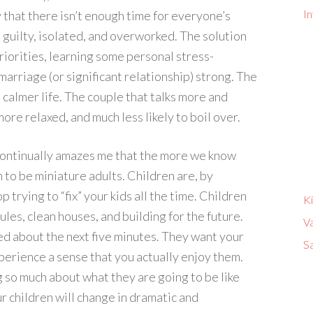
In
y that there isn’t enough time for everyone’s
 guilty, isolated, and overworked. The solution
riorities, learning some personal stress-
arriage (or significant relationship) strong. The
a calmer life. The couple that talks more and
ore relaxed, and much less likely to boil over.
t continually amazes me that the more we know
to be miniature adults. Children are, by
 trying to “fix” your kids all the time. Children
K
les, clean houses, and building for the future.
V
d about the next five minutes. They want your
Sa
perience a sense that you actually enjoy them.
ng so much about what they are going to be like
ur children will change in dramatic and