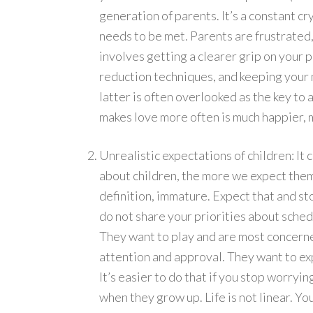
generation of parents. It’s a constant cr
needs to be met. Parents are frustrated,
involves getting a clearer grip on your p
reduction techniques, and keeping your m
latter is often overlooked as the key to 
makes love more often is much happier, m
Unrealistic expectations of children: I
about children, the more we expect them 
definition, immature. Expect that and stop
do not share your priorities about schedu
They want to play and are most concerne
attention and approval. They want to ex
It’s easier to do that if you stop worryi
when they grow up. Life is not linear. Yo