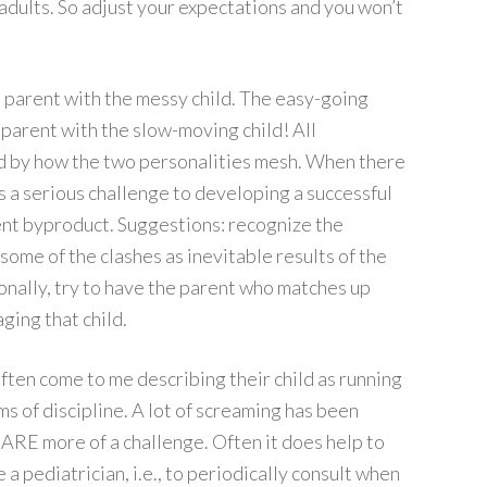
adults. So adjust your expectations and you won’t
n parent with the messy child. The easy-going
 parent with the slow-moving child! All
ced by how the two personalities mesh. When there
es a serious challenge to developing a successful
uent byproduct. Suggestions: recognize the
some of the clashes as inevitable results of the
sonally, try to have the parent who matches up
ging that child.
ften come to me describing their child as running
s of discipline. A lot of screaming has been
n ARE more of a challenge. Often it does help to
 a pediatrician, i.e., to periodically consult when