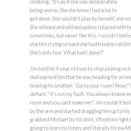
climbing. “It’s as if she was deliberately
being worse, like she knew I had a lot to
get done. She wouldn’t play by herself, she wou
She whined and whined unless I played with her 
sometimes, but never like this. I couldn’t beli
started crying so hard she had trouble catching
She’s only four. What had I done?”
Jim told his 9 year old son to stop picking on h
dad warned him that he was heading for a tim
teasing his brother. “Go to your room! Now!”
defiant. “It’s not my fault. You always blame m
room and you can’t make me!” Jim couldn’t b
by the arm and started dragging him up to his 
grabbed Michael by his shirt, lifted him right 
going to learn to listen, and literally threw 