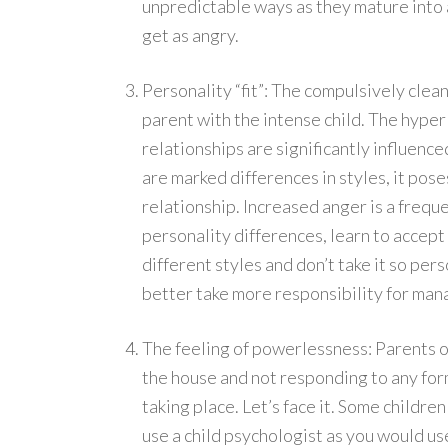
unpredictable ways as they mature into 
get as angry.
Personality “fit”: The compulsively clea
parent with the intense child. The hyper
relationships are significantly influen
are marked differences in styles, it pos
relationship. Increased anger is a freq
personality differences, learn to accept 
different styles and don’t take it so per
better take more responsibility for mana
The feeling of powerlessness: Parents o
the house and not responding to any form
taking place. Let’s face it. Some childre
use a child psychologist as you would use