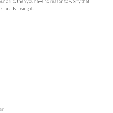
ur child, then you have no reason to worry that
ionally losing it.
er