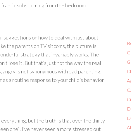
the frantic sobs coming from the bedroom.
l suggestions on how to deal with just about
B
ike the parents on TV sitcoms, the picture is
G
onderful strategy that invariably works. The
G
t lose it. But that’s just not the way the real
g angry is not synonymous with bad parenting.
Ch
mes a routine response to your child’s behavior
A
C
C
D
D
 everything, but the truth is that over the thirty
A
been one), I’ve never seen a more stressed out