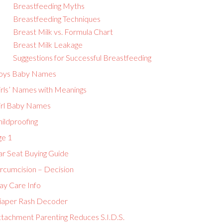
Breastfeeding Myths
Breastfeeding Techniques
Breast Milk vs. Formula Chart
Breast Milk Leakage
Suggestions for Successful Breastfeeding
oys Baby Names
irls’ Names with Meanings
irl Baby Names
ildproofing
ge 1
ar Seat Buying Guide
ircumcision – Decision
ay Care Info
iaper Rash Decoder
ttachment Parenting Reduces S.I.D.S.