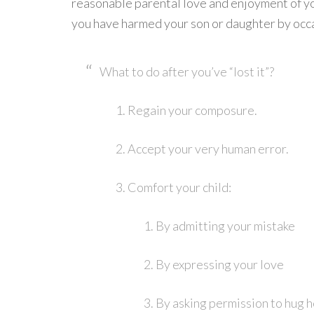
reasonable parental love and enjoyment of yo
you have harmed your son or daughter by occas
What to do after you’ve “lost it”?
Regain your composure.
Accept your very human error.
Comfort your child:
By admitting your mistake
By expressing your love
By asking permission to hug h