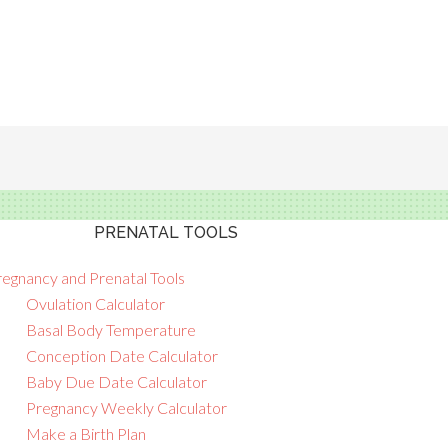
PRENATAL TOOLS
regnancy and Prenatal Tools
Ovulation Calculator
Basal Body Temperature
Conception Date Calculator
Baby Due Date Calculator
Pregnancy Weekly Calculator
Make a Birth Plan