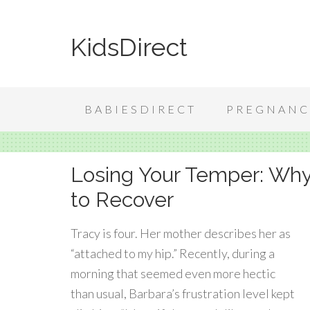
KidsDirect
BABIESDIRECT
PREGNANC
Losing Your Temper: Why
to Recover
Tracy is four. Her mother describes her as
“attached to my hip.” Recently, during a
morning that seemed even more hectic
than usual, Barbara’s frustration level kept