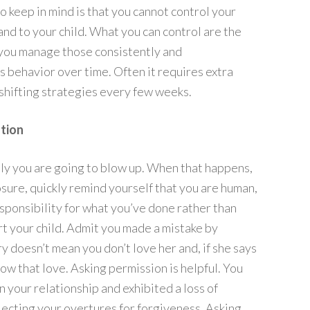
to keep in mind is that you cannot control your
 and to your child. What you can control are the
f you manage those consistently and
’s behavior over time. Often it requires extra
shifting strategies every few weeks.
tion
lly you are going to blow up. When that happens,
sure, quickly remind yourself that you are human,
sponsibility for what you’ve done rather than
rt your child. Admit you made a mistake by
y doesn’t mean you don’t love her and, if she says
show that love. Asking permission is helpful. You
in your relationship and exhibited a loss of
rejecting your overtures for forgiveness. Asking