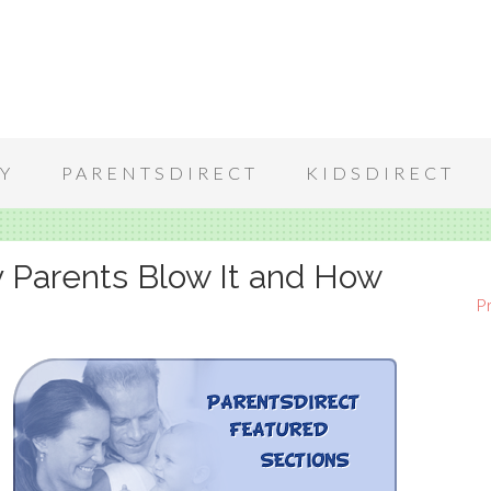
Y
PARENTSDIRECT
KIDSDIRECT
 Parents Blow It and How
P