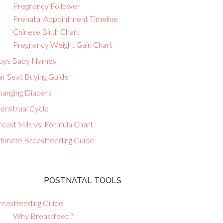
Pregnancy Follower
Prenatal Appointment Timeline
Chinese Birth Chart
Pregnancy Weight Gain Chart
oys Baby Names
ar Seat Buying Guide
hanging Diapers
enstrual Cycle
east Milk vs. Formula Chart
ltimate Breastfeeding Guide
POSTNATAL TOOLS
reastfeeding Guide
Why Breastfeed?