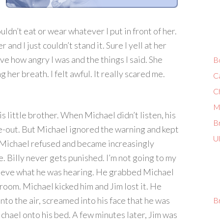
ldn’t eat or wear whatever I put in front of her.
and I just couldn’t stand it. Sure I yell at her
eve how angry I was and the things I said. She
B
 her breath. I felt awful. It really scared me.
C
C
M
is little brother. When Michael didn’t listen, his
Br
e-out. But Michael ignored the warning and kept
U
 Michael refused and became increasingly
e. Billy never gets punished. I’m not going to my
elieve what he was hearing. He grabbed Michael
room. Michael kicked him and Jim lost it. He
into the air, screamed into his face that he was
B
Michael onto his bed. A few minutes later, Jim was