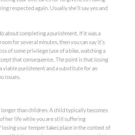
eing respected again. Usually she’ll say yes and
do about completing a punishment. If it was a
 room for several minutes, then you can say it’s
oss of some privilege (use of a bike, watching a
accept that consequence. The point is that losing
a viable punishment and a substitute for an
o issues.
 longer than children. A child typically becomes
 her life while you are still suffering
 losing your temper takes place in the context of