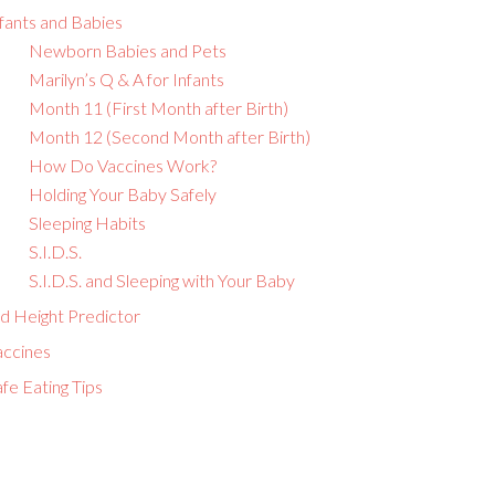
fants and Babies
Newborn Babies and Pets
Marilyn’s Q & A for Infants
Month 11 (First Month after Birth)
Month 12 (Second Month after Birth)
How Do Vaccines Work?
Holding Your Baby Safely
Sleeping Habits
S.I.D.S.
S.I.D.S. and Sleeping with Your Baby
id Height Predictor
accines
fe Eating Tips