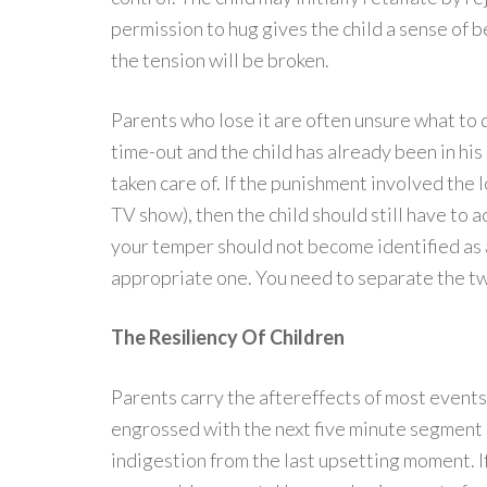
permission to hug gives the child a sense of b
the tension will be broken.
Parents who lose it are often unsure what to 
time-out and the child has already been in his
taken care of. If the punishment involved the l
TV show), then the child should still have to 
your temper should not become identified as 
appropriate one. You need to separate the tw
The Resiliency Of Children
Parents carry the aftereffects of most events
engrossed with the next five minute segment of
indigestion from the last upsetting moment. If