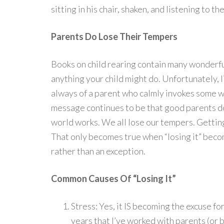
sitting in his chair, shaken, and listening to 
Parents Do Lose Their Tempers
Books on child rearing contain many wonderfu
anything your child might do. Unfortunately, l
always of a parent who calmly invokes some w
message continues to be that good parents don’
world works. We all lose our tempers. Gettin
That only becomes true when “losing it” beco
rather than an exception.
Common Causes Of “Losing It”
Stress: Yes, it IS becoming the excuse for
years that I’ve worked with parents (or 