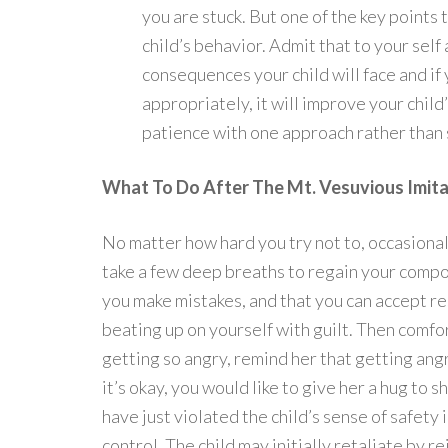
you are stuck. But one of the key points 
child’s behavior. Admit that to your self
consequences your child will face and i
appropriately, it will improve your child
patience with one approach rather than 
What To Do After The Mt. Vesuvious Imita
No matter how hard you try not to, occasiona
take a few deep breaths to regain your compo
you make mistakes, and that you can accept re
beating up on yourself with guilt. Then comfo
getting so angry, remind her that getting angr
it’s okay, you would like to give her a hug to 
have just violated the child’s sense of safety 
control. The child may initially retaliate by 