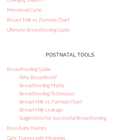
Menstrual Cycle
Breast Milk vs. Formula Chart
Ultimate Breastfeeding Guide
POSTNATAL TOOLS
Breastfeeding Guide
Why Breastfeed?
Breastfeeding Myths
Breastfeeding Techniques
Breast Milk vs. Formula Chart
Breast Milk Leakage
Suggestions for Successful Breastfeeding
Boys Baby Names
Girls’ Names with Meanings