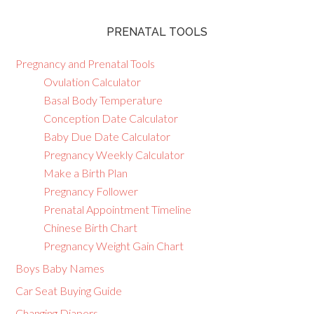
PRENATAL TOOLS
Pregnancy and Prenatal Tools
Ovulation Calculator
Basal Body Temperature
Conception Date Calculator
Baby Due Date Calculator
Pregnancy Weekly Calculator
Make a Birth Plan
Pregnancy Follower
Prenatal Appointment Timeline
Chinese Birth Chart
Pregnancy Weight Gain Chart
Boys Baby Names
Car Seat Buying Guide
Changing Diapers