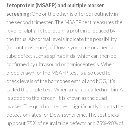
fetoprotein (MSAFP) and multiple marker
screening:
One or the other is offered routinely in
the second trimester. The MSAFP test measures the
level of alpha-fetoprotein, a protein produced by
the fetus. Abnormal levels indicate the possibility
(but not existence) of Down syndrome or a neural
tube defect such as spina bifida, which can then be
confirmed by ultrasound or amniocentesis. When
blood drawn for the MSAFP test is also used to
check levels of the hormones estriol and hCG, it’s
called the triple test. When a marker called inhibin-A
is added to the screen, it is known as the quad
marker. The quad marker test significantly boosts the
detection rates for Down syndrome. The test picks
up about 75% of neural tube defects and 75%-90% of