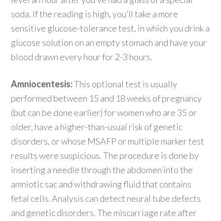
soda. If the reading is high, you’ll take a more
sensitive glucose-tolerance test, in which you drink a
glucose solution on an empty stomach and have your
blood drawn every hour for 2-3 hours.
Amniocentesis:
This optional test is usually
performed between 15 and 18 weeks of pregnancy
(but can be done earlier) for women who are 35 or
older, have a higher-than-usual risk of genetic
disorders, or whose MSAFP or multiple marker test
results were suspicious. The procedure is done by
inserting a needle through the abdomen into the
amniotic sac and withdrawing fluid that contains
fetal cells. Analysis can detect neural tube defects
and genetic disorders. The miscarriage rate after