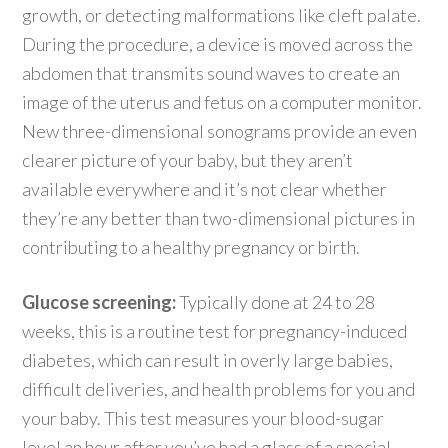
growth, or detecting malformations like cleft palate.
During the procedure, a device is moved across the
abdomen that transmits sound waves to create an
image of the uterus and fetus on a computer monitor.
New three-dimensional sonograms provide an even
clearer picture of your baby, but they aren’t
available everywhere and it’s not clear whether
they’re any better than two-dimensional pictures in
contributing to a healthy pregnancy or birth.
Glucose screening:
Typically done at 24 to 28
weeks, this is a routine test for pregnancy-induced
diabetes, which can result in overly large babies,
difficult deliveries, and health problems for you and
your baby. This test measures your blood-sugar
level an hour after you’ve had a glass of a special