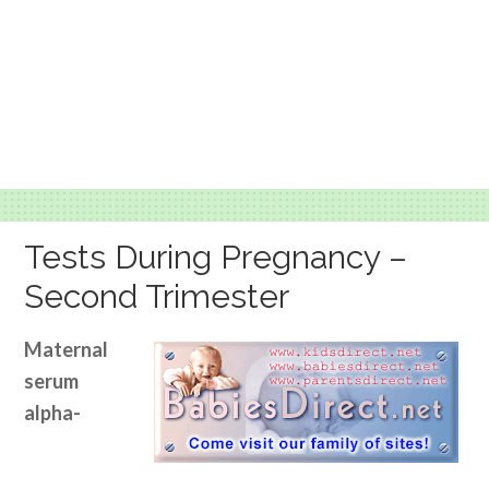
Tests During Pregnancy –
Second Trimester
Maternal
serum
alpha-