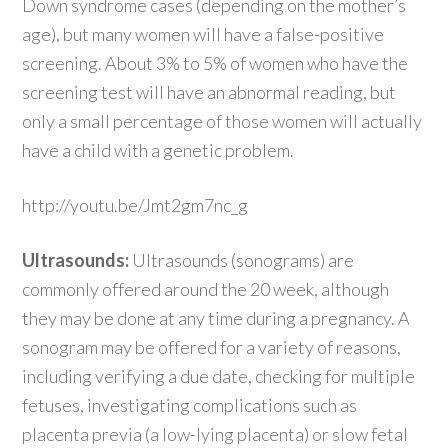
Down syndrome cases (depending on the mother’s
age), but many women will have a false-positive
screening. About 3% to 5% of women who have the
screening test will have an abnormal reading, but
only a small percentage of those women will actually
have a child with a genetic problem.
http://youtu.be/Jmt2gm7nc_g
Ultrasounds:
Ultrasounds (sonograms) are
commonly offered around the 20 week, although
they may be done at any time during a pregnancy. A
sonogram may be offered for a variety of reasons,
including verifying a due date, checking for multiple
fetuses, investigating complications such as
placenta previa (a low-lying placenta) or slow fetal