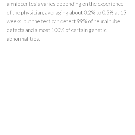
amniocentesis varies depending on the experience
of the physician, averaging about 0.2% to 0.5% at 15
weeks, but the test can detect 99% of neural tube
defects and almost 100% of certain genetic
abnormalities.