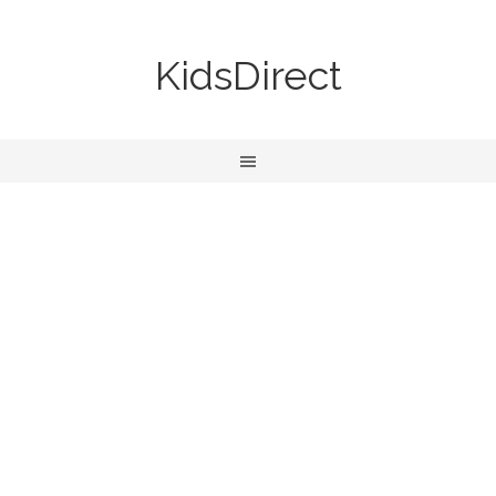
KidsDirect