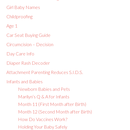
Girl Baby Names
Childproofing
Age 1
Car Seat Buying Guide
Circumcision – Decision
Day Care Info
Diaper Rash Decoder
Attachment Parenting Reduces S.I.D.S.
Infants and Babies
Newborn Babies and Pets
Marilyn’s Q & A for Infants
Month 11 (First Month after Birth)
Month 12 (Second Month after Birth)
How Do Vaccines Work?
Holding Your Baby Safely