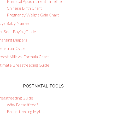
Prenatal Appointment Timeline
Chinese Birth Chart
Pregnancy Weight Gain Chart
oys Baby Names
ar Seat Buying Guide
hanging Diapers
enstrual Cycle
east Milk vs. Formula Chart
ltimate Breastfeeding Guide
POSTNATAL TOOLS
reastfeeding Guide
Why Breastfeed?
Breastfeeding Myths