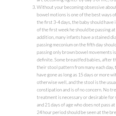
Without your becoming obsessive about 
bowel motions is one of the best ways of
the first 3-4 days, the baby should hav
of the first week he should be passing at
addition, many infants have a stained di
passing meconium on the fifth day should
passing only brown bowel movements is p
definite. Some breastfed babies, after t
their stool pattern from many each day, 
have gone as long as 15 days or more wi
otherwise well, and the stool is the usua
constipation and is of no concern. No tr
treatment is necessary or desirable for
and 21 days of age who does not pass at
24 hour period should be seen at the bre