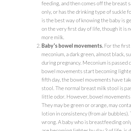
feeding, and then comes off the breast s
only, or has the drinking type of suckle f
is the best way of knowing the baby is g
on the very first day of life, though it i
more milk.
Baby’s bowel movements.
For the firs
meconium, a dark green, almost black, s
during pregnancy. Meconium is passed dur
bowel movements start becoming lighter,
fifth day, the bowel movements have tak
stool. The normal breast milk stool is p
little odor. However, bowel movements 
They may be green or orange, may conta
lotion in consistency (from air bubbles).
wrong. A baby who is breastfeeding onl
are becoming lighter by day 3 of life, is 