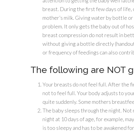
attention to getting the baby well latch
breast. During the first few days of life, 
mother’s milk. Giving water by bottle or 
problem. It only gets the baby out of hosp
breast compression do not result in bette
without giving a bottle directly (handou
or frequency of feedings can also contri
The following are NOT g
Your breasts do not feel full. After the f
not to feel full. Your body adjusts to y
quite suddenly. Some mothers breastfeed
The baby sleeps through the night. Not 
night at 10 days of age, for example, may
is too sleepy and has to be awakened for