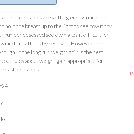
 know their babies are getting enough milk. The
e to hold the breast up to the light to see how many
Our number obsessed society makes it difficult for
ow much milk the baby receives. However, there
nough. In the long run, weight gain is the best
, but rules about weight gain appropriate for
 breastfed babies.
P
Uf2A
Sys
do