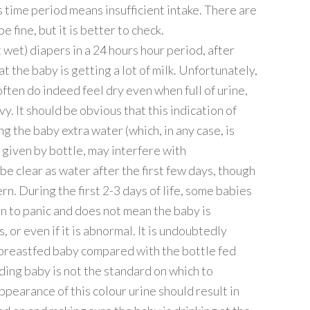
time period means insufficient intake. There are
 fine, but it is better to check.
 wet) diapers in a 24 hours hour period, after
at the baby is getting a lot of milk. Unfortunately,
ften do indeed feel dry even when full of urine,
. It should be obvious that this indication of
ng the baby extra water (which, in any case, is
 given by bottle, may interfere with
be clear as water after the first few days, though
rn. During the first 2-3 days of life, some babies
son to panic and does not mean the baby is
or even if it is abnormal. It is undoubtedly
e breastfed baby compared with the bottle fed
eding baby is not the standard on which to
earance of this colour urine should result in