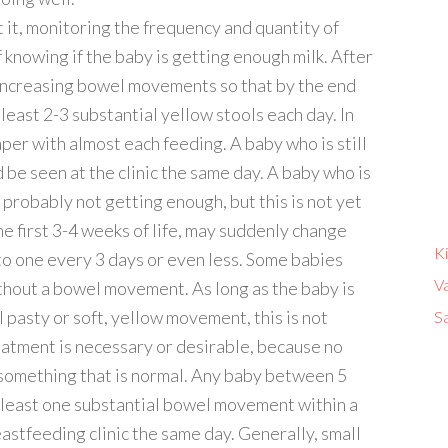
it, monitoring the frequency and quantity of
 knowing if the baby is getting enough milk. After
e increasing bowel movements so that by the end
 least 2-3 substantial yellow stools each day. In
aper with almost each feeding. A baby who is still
 be seen at the clinic the same day. A baby who is
robably not getting enough, but this is not yet
he first 3-4 weeks of life, may suddenly change
K
to one every 3 days or even less. Some babies
V
thout a bowel movement. As long as the baby is
l pasty or soft, yellow movement, this is not
Sa
eatment is necessary or desirable, because no
 something that is normal. Any baby between 5
 least one substantial bowel movement within a
astfeeding clinic the same day. Generally, small