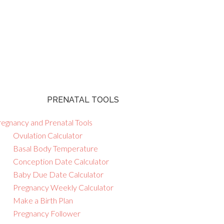
PRENATAL TOOLS
regnancy and Prenatal Tools
Ovulation Calculator
Basal Body Temperature
Conception Date Calculator
Baby Due Date Calculator
Pregnancy Weekly Calculator
Make a Birth Plan
Pregnancy Follower