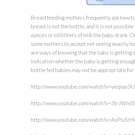
Breastfeeding mothers frequently ask how to
breast is not the bottle, and it is not possibl
ounces or milliliters of milk the baby drank. 
some mothers to accept not seeing exactly h
are ways of knowing that the baby is getting e
indication whether the baby is getting enough
bottle fed babies may not be appropriate for
http://www.youtube.com/watch?v=yeqnas3
http://www.youtube.com/watch?v=3trJWIxS
http://www.youtube.com/watch?v=AsPIuSit9