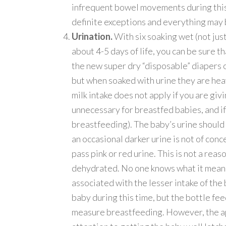
infrequent bowel movements during this 
definite exceptions and everything may be
Urination.
With six soaking wet (not just
about 4-5 days of life, you can be sure th
the new super dry “disposable” diapers o
but when soaked with urine they are heavy
milk intake does not apply if you are givi
unnecessary for breastfed babies, and if
breastfeeding). The baby’s urine should 
an occasional darker urine is not of conce
pass pink or red urine. This is not a rea
dehydrated. No one knows what it means, 
associated with the lesser intake of th
baby during this time, but the bottle fe
measure breastfeeding. However, the app