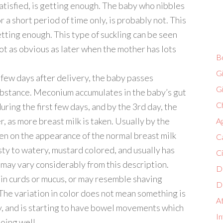
atisfied, is getting enough. The baby who nibbles
or a short period of time only, is probably not. This
etting enough. This type of suckling can be seen
s not as obvious as later when the mother has lots
B
G
t few days after delivery, the baby passes
G
ubstance. Meconium accumulates in the baby’s gut
Ch
ing the first few days, and by the 3rd day, the
 as more breast milk is taken. Usually by the
A
en on the appearance of the normal breast milk
C
asty to watery, mustard colored, and usually has
C
may vary considerably from this description.
D
in curds or mucus, or may resemble shaving
D
 The variation in color does not mean something is
A
y, and is starting to have bowel movements which
In
doing well.