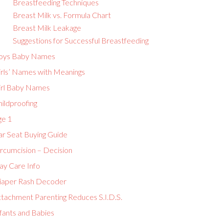
Breastfeeding Techniques
Breast Milk vs. Formula Chart
Breast Milk Leakage
Suggestions for Successful Breastfeeding
oys Baby Names
irls’ Names with Meanings
irl Baby Names
ildproofing
ge 1
ar Seat Buying Guide
ircumcision – Decision
ay Care Info
iaper Rash Decoder
ttachment Parenting Reduces S.I.D.S.
fants and Babies