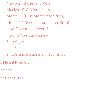
Newborn Babies and Pets
Marilyn’s Q & A for Infants
Month 11 (First Month after Birth)
Month 12 (Second Month after Birth)
How Do Vaccines Work?
Holding Your Baby Safely
Sleeping Habits
S.I.D.S.
S.I.D.S. and Sleeping with Your Baby
id Height Predictor
accines
fe Eating Tips