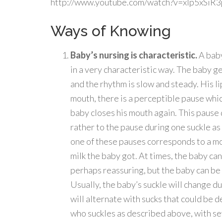
http://www.youtube.com/watch?v=xlp5xSiR
Ways of Knowing
Baby’s nursing is characteristic.
A baby
in a very characteristic way. The baby g
and the rhythm is slow and steady. His l
mouth, there is a perceptible pause which
baby closes his mouth again. This pause
rather to the pause during one suckle a
one of these pauses corresponds to a mo
milk the baby got. At times, the baby can
perhaps reassuring, but the baby can be 
Usually, the baby’s suckle will change du
will alternate with sucks that could be d
who suckles as described above, with se