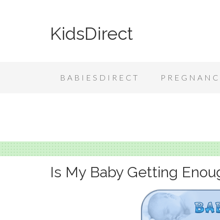
KidsDirect
BABIESDIRECT
PREGNANC
Is My Baby Getting Enou