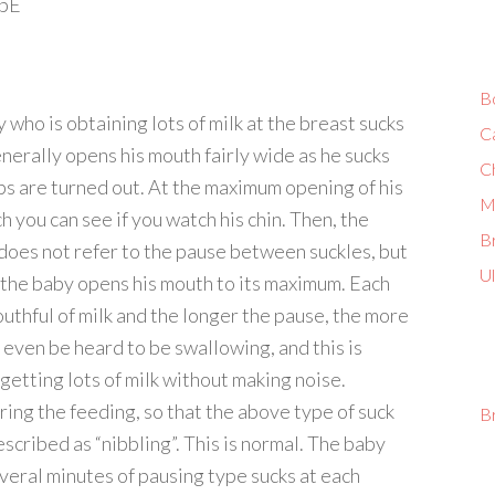
3pE
B
 who is obtaining lots of milk at the breast sucks
C
enerally opens his mouth fairly wide as he sucks
C
ips are turned out. At the maximum opening of his
M
 you can see if you watch his chin. Then, the
Br
 does not refer to the pause between suckles, but
U
s the baby opens his mouth to its maximum. Each
uthful of milk and the longer the pause, the more
 even be heard to be swallowing, and this is
getting lots of milk without making noise.
ring the feeding, so that the above type of suck
B
escribed as “nibbling”. This is normal. The baby
veral minutes of pausing type sucks at each