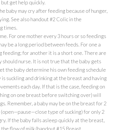
but get help quickly.
the baby may cry after feeding because of hunger,
ying. See also handout #2 Colic in the
g times.
ime. For one mother every 3 hours or so feedings
 may be a long period between feeds. For one a
g feeding; for another it is a short one. There are
 should nurse. It is not true that the baby gets
 Let the baby determine his own feeding schedule
y is suckling and drinking at the breast and having
vements each day. If that is the case, feeding on
shing on one breast before switching over) will
gs. Remember, a baby may be on the breast for 2
ng (open—pause—close type of sucking) for only 2
y. If the baby falls asleep quickly at the breast,
 the flow of milk (handout #15 Breast