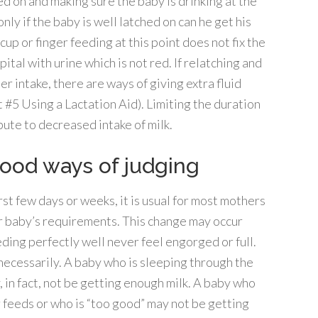
ed on and making sure the baby is drinking at the
only if the baby is well latched on can he get his
cup or finger feeding at this point does not fix the
ital with urine which is not red. If relatching and
r intake, there are ways of giving extra fluid
t #5 Using a Lactation Aid). Limiting the duration
bute to decreased intake of milk.
ood ways of judging
irst few days or weeks, it is usual for most mothers
our baby’s requirements. This change may occur
ing perfectly well never feel engorged or full.
necessarily. A baby who is sleeping through the
, in fact, not be getting enough milk. A baby who
 feeds or who is “too good” may not be getting