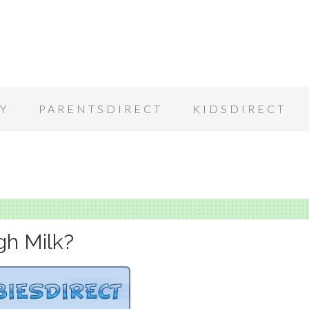
Y
PARENTSDIRECT
KIDSDIRECT
gh Milk?