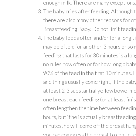
enough milk. There are many exceptions, 
The baby cries after feeding. Although 
there are also many other reasons for cr
Breastfeeding Baby. Do not limit feedin
The baby feeds often and/or for a long t
may be often; for another, 3 hours or so
feeding that lasts for 30 minutes is a lon
no rules how often or for how long a baby
90% of the feed in the first 10 minutes.
and things usually come right, if the bab
at least 2-3 substantial yellow bowel mo
one breast each feeding (or at least fini
often lengthen the time between feedin
hours, but if he is actually breastfeedi
minutes, he will come off the breast hungr
you can compress the breast to continue