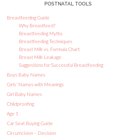
POSTNATAL TOOLS
Breastfeeding Guide
Why Breastfeed?
Breastfeeding Myths
Breastfeeding Techniques
Breast Milk vs. Formula Chart
Breast Milk Leakage
Suggestions for Successful Breastfeeding
Boys Baby Names
Girls’ Names with Meanings
Girl Baby Names
Childproofing
Age 1
Car Seat Buying Guide
Circumcision – Decision