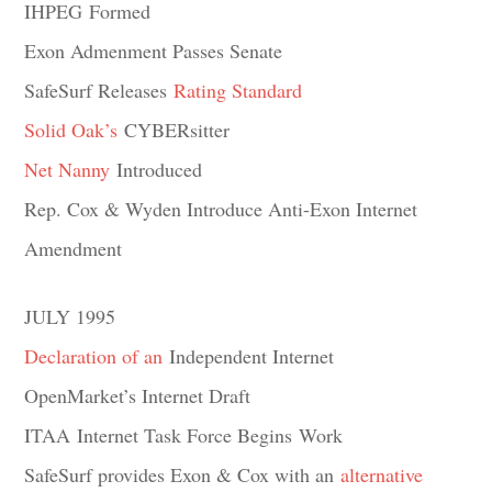
IHPEG Formed
Exon Admenment Passes Senate
SafeSurf Releases
Rating Standard
Solid Oak’s
CYBERsitter
Net Nanny
Introduced
Rep. Cox & Wyden Introduce Anti-Exon Internet
Amendment
JULY 1995
Declaration of an
Independent Internet
OpenMarket’s Internet Draft
ITAA Internet Task Force Begins Work
SafeSurf provides Exon & Cox with an
alternative