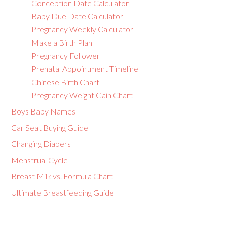
Conception Date Calculator
Baby Due Date Calculator
Pregnancy Weekly Calculator
Make a Birth Plan
Pregnancy Follower
Prenatal Appointment Timeline
Chinese Birth Chart
Pregnancy Weight Gain Chart
Boys Baby Names
Car Seat Buying Guide
Changing Diapers
Menstrual Cycle
Breast Milk vs. Formula Chart
Ultimate Breastfeeding Guide