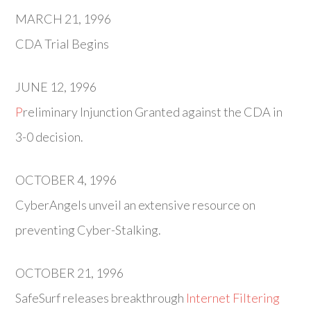
MARCH 21, 1996
CDA Trial Begins
JUNE 12, 1996
P
reliminary Injunction Granted against the CDA in
3-0 decision.
OCTOBER 4, 1996
CyberAngels unveil an extensive resource on
preventing Cyber-Stalking.
OCTOBER 21, 1996
SafeSurf releases breakthrough
Internet Filtering