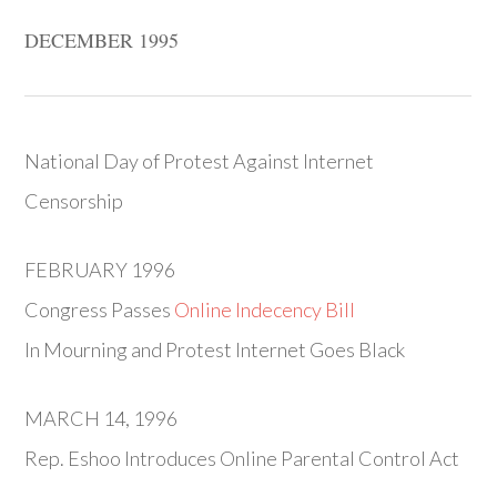
DECEMBER 1995
National Day of Protest Against Internet
Censorship
FEBRUARY 1996
Congress Passes
Online Indecency Bill
In Mourning and Protest Internet Goes Black
MARCH 14, 1996
Rep. Eshoo Introduces Online Parental Control Act