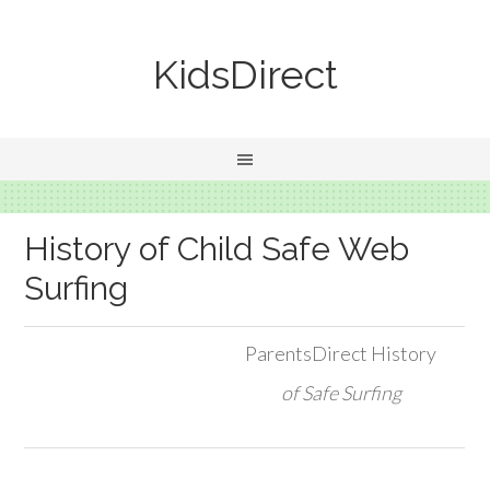
KidsDirect
History of Child Safe Web
Surfing
ParentsDirect History
of Safe Surfing