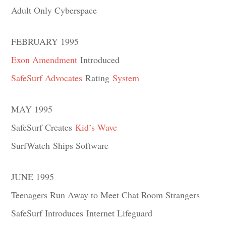
Adult Only Cyberspace
FEBRUARY 1995
Exon Amendment
Introduced
SafeSurf Advocates
Rating
System
MAY 1995
SafeSurf Creates
Kid’s Wave
SurfWatch Ships Software
JUNE 1995
Teenagers Run Away to Meet Chat Room Strangers
SafeSurf Introduces Internet Lifeguard