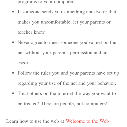
programs to your computer.
If someone sends you something abusive or that
makes you uncomfortable, let your parents or
teacher know.
Never agree to meet someone you’ve met on the
net without your parent’s permission and an
escort.
Follow the rules you and your parents have set up
regarding your use of the net and your behavior.
Treat others on the internet the way you want to
be treated! They are people, not computers!
Learn how to use the web at
Welcome to the Web