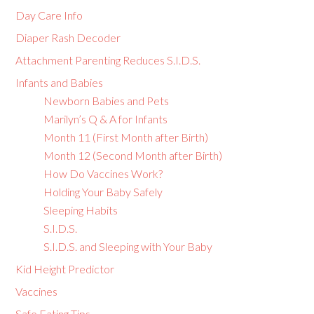
Day Care Info
Diaper Rash Decoder
Attachment Parenting Reduces S.I.D.S.
Infants and Babies
Newborn Babies and Pets
Marilyn’s Q & A for Infants
Month 11 (First Month after Birth)
Month 12 (Second Month after Birth)
How Do Vaccines Work?
Holding Your Baby Safely
Sleeping Habits
S.I.D.S.
S.I.D.S. and Sleeping with Your Baby
Kid Height Predictor
Vaccines
Safe Eating Tips