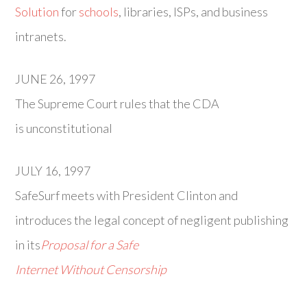
Solution
for
schools
, libraries, ISPs, and business
intranets.
JUNE 26, 1997
The Supreme Court rules that the CDA
is unconstitutional
JULY 16, 1997
SafeSurf meets with President Clinton and
introduces the legal concept of negligent publishing
in its
Proposal for a Safe
Internet Without Censorship