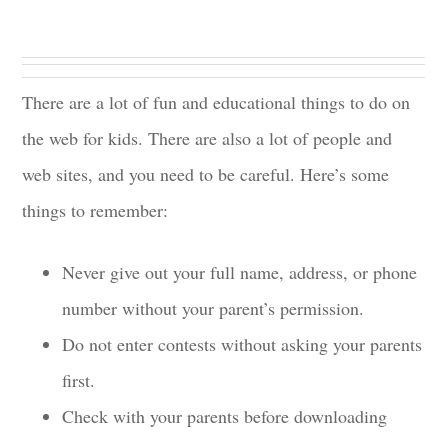
There are a lot of fun and educational things to do on
the web for kids. There are also a lot of people and
web sites, and you need to be careful. Here’s some
things to remember:
Never give out your full name, address, or phone
number without your parent’s permission.
Do not enter contests without asking your parents
first.
Check with your parents before downloading