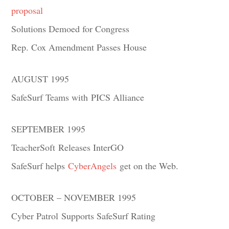
proposal
Solutions Demoed for Congress
Rep. Cox Amendment Passes House
AUGUST 1995
SafeSurf Teams with PICS Alliance
SEPTEMBER 1995
TeacherSoft Releases InterGO
SafeSurf helps
CyberAngels
get on the Web.
OCTOBER – NOVEMBER 1995
Cyber Patrol Supports SafeSurf Rating