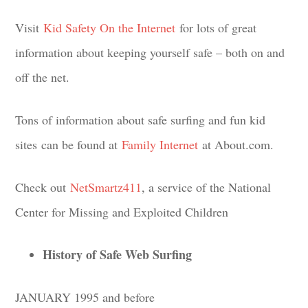
Visit
Kid Safety On the Internet
for lots of great
information about keeping yourself safe – both on and
off the net.
Tons of information about safe surfing and fun kid
sites can be found at
Family Internet
at About.com.
Check out
NetSmartz411
, a service of the National
Center for Missing and Exploited Children
History of Safe Web Surfing
JANUARY 1995 and before