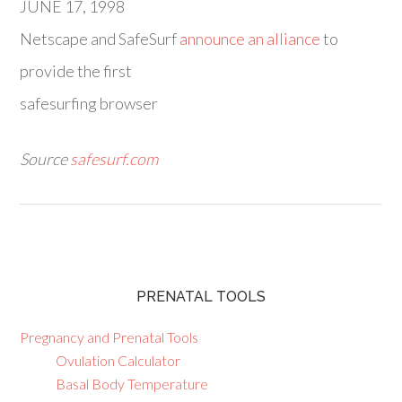
JUNE 17, 1998
Netscape and SafeSurf
announce an alliance
to
provide the first
safesurfing browser
Source
safesurf.com
PRENATAL TOOLS
Pregnancy and Prenatal Tools
Ovulation Calculator
Basal Body Temperature