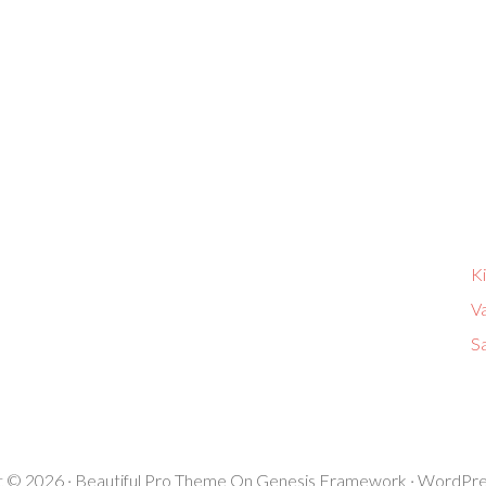
K
V
Sa
t © 2026 ·
Beautiful Pro Theme
On
Genesis Framework
·
WordPre