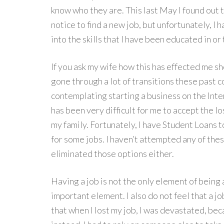
know who they are. This last May I found out th
notice to find a new job, but unfortunately, I 
into the skills that I have been educated in or 
If you ask my wife how this has effected me s
gone through a lot of transitions these past c
contemplating starting a business on the Inte
has been very difficult for me to accept the l
my family. Fortunately, I have Student Loans t
for some jobs. I haven’t attempted any of thes
eliminated those options either.
Having a job is not the only element of being a 
important element. I also do not feel that a j
that when I lost my job, I was devastated, bec