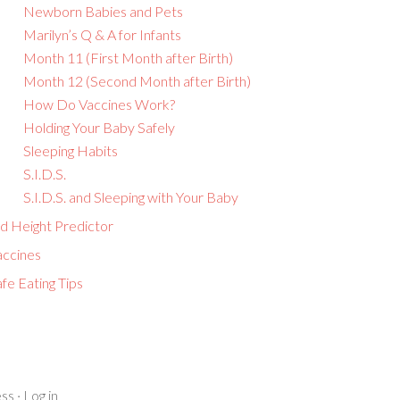
Newborn Babies and Pets
Marilyn’s Q & A for Infants
Month 11 (First Month after Birth)
Month 12 (Second Month after Birth)
How Do Vaccines Work?
Holding Your Baby Safely
Sleeping Habits
S.I.D.S.
S.I.D.S. and Sleeping with Your Baby
id Height Predictor
accines
fe Eating Tips
ss
·
Log in