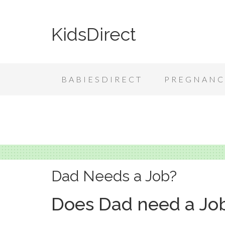
KidsDirect
BABIESDIRECT
PREGNANC
Dad Needs a Job?
Does Dad need a Jo