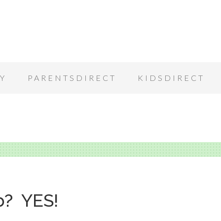
Y
PARENTSDIRECT
KIDSDIRECT
b? YES!