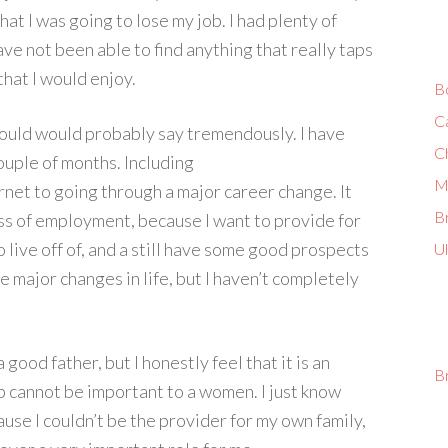
at I was going to lose my job. I had plenty of
have not been able to find anything that really taps
that I would enjoy.
B
C
hould would probably say tremendously. I have
C
ouple of months. Including
M
rnet to going through a major career change. It
Br
oss of employment, because I want to provide for
o live off of, and a still have some good prospects
U
e major changes in life, but I haven’t completely
good father, but I honestly feel that it is an
B
ob cannot be important to a women. I just know
ause I couldn’t be the provider for my own family,