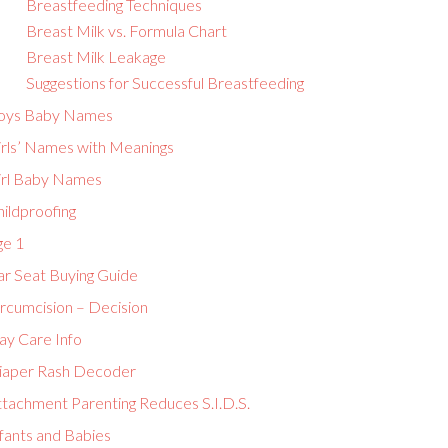
Breastfeeding Techniques
Breast Milk vs. Formula Chart
Breast Milk Leakage
Suggestions for Successful Breastfeeding
oys Baby Names
irls’ Names with Meanings
irl Baby Names
ildproofing
ge 1
ar Seat Buying Guide
ircumcision – Decision
ay Care Info
iaper Rash Decoder
ttachment Parenting Reduces S.I.D.S.
fants and Babies