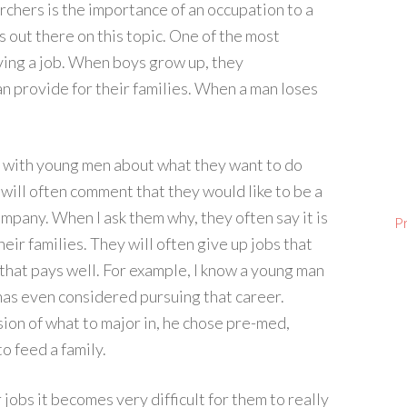
hers is the importance of an occupation to a
s out there on this topic. One of the most
ving a job. When boys grow up, they
can provide for their families. When a man loses
s with young men about what they want to do
ill often comment that they would like to be a
mpany. When I ask them why, they often say it is
P
eir families. They will often give up jobs that
 that pays well. For example, I know a young man
has even considered pursuing that career.
ion of what to major in, he chose pre-med,
o feed a family.
jobs it becomes very difficult for them to really