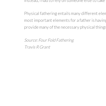
instead, I had to rely on someone else to take
Physical fathering entails many different elem
most important elements for a father is havin
provide many of the necessary physical things
Source: Four Fold Fathering
Travis R Grant