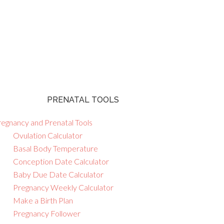
PRENATAL TOOLS
regnancy and Prenatal Tools
Ovulation Calculator
Basal Body Temperature
Conception Date Calculator
Baby Due Date Calculator
Pregnancy Weekly Calculator
Make a Birth Plan
Pregnancy Follower