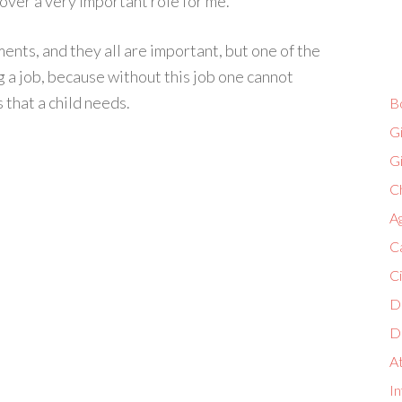
 over a very important role for me.
ents, and they all are important, but one of the
g a job, because without this job one cannot
 that a child needs.
B
G
G
Ch
A
C
C
D
D
A
In