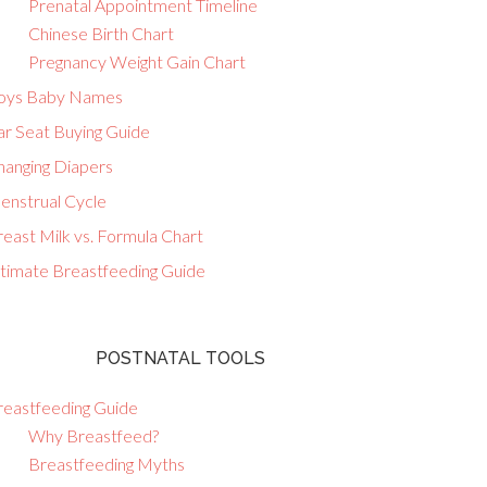
Prenatal Appointment Timeline
Chinese Birth Chart
Pregnancy Weight Gain Chart
oys Baby Names
ar Seat Buying Guide
hanging Diapers
enstrual Cycle
east Milk vs. Formula Chart
ltimate Breastfeeding Guide
POSTNATAL TOOLS
reastfeeding Guide
Why Breastfeed?
Breastfeeding Myths