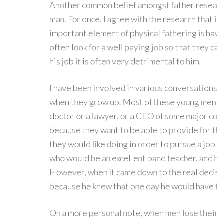
Another common belief amongst father researc
man. For once, I agree with the research that i
important element of physical fathering is ha
often look for a well paying job so that they 
his job it is often very detrimental to him.
I have been involved in various conversation
when they grow up. Most of these young men w
doctor or a lawyer, or a CEO of some major co
because they want to be able to provide for th
they would like doing in order to pursue a job
who would be an excellent band teacher, and 
However, when it came down to the real decis
because he knew that one day he would have t
On a more personal note, when men lose their 