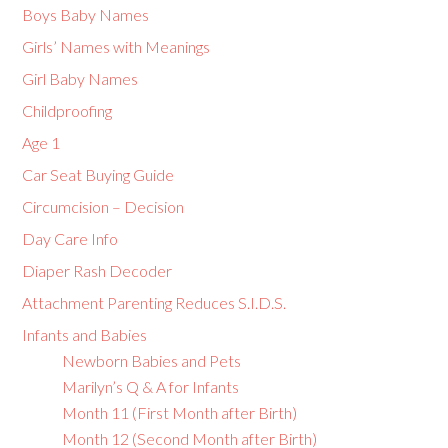
Boys Baby Names
Girls’ Names with Meanings
Girl Baby Names
Childproofing
Age 1
Car Seat Buying Guide
Circumcision – Decision
Day Care Info
Diaper Rash Decoder
Attachment Parenting Reduces S.I.D.S.
Infants and Babies
Newborn Babies and Pets
Marilyn’s Q & A for Infants
Month 11 (First Month after Birth)
Month 12 (Second Month after Birth)