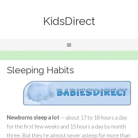
KidsDirect
Sleeping Habits
Newborns sleep a lot
— about 17 to 18 hours a day
for the first few weeks and 15 hours a day by month
three. But they’re almost never asleep for more than