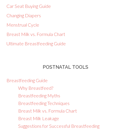
Car Seat Buying Guide
Changing Diapers
Menstrual Cycle
Breast Milk vs. Formula Chart
Ultimate Breastfeeding Guide
POSTNATAL TOOLS
Breastfeeding Guide
Why Breastfeed?
Breastfeeding Myths
Breastfeeding Techniques
Breast Milk vs. Formula Chart
Breast Milk Leakage
Suggestions for Successful Breastfeeding