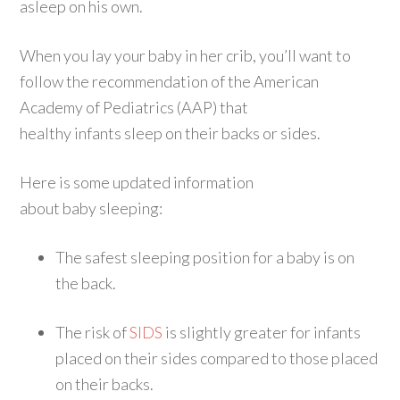
asleep on his own.
When you lay your baby in her crib, you’ll want to
follow the recommendation of the American
Academy of Pediatrics (AAP) that
healthy infants sleep on their backs or sides.
Here is some updated information
about baby sleeping:
The safest sleeping position for a baby is on
the back.
The risk of
SIDS
is slightly greater for infants
placed on their sides compared to those placed
on their backs.