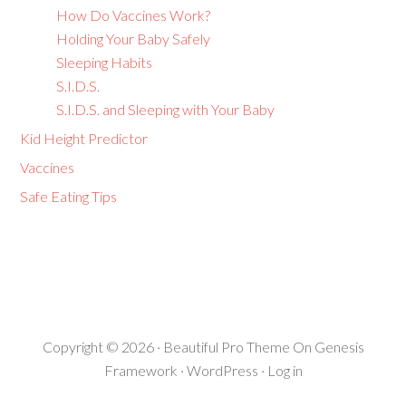
How Do Vaccines Work?
Holding Your Baby Safely
Sleeping Habits
S.I.D.S.
S.I.D.S. and Sleeping with Your Baby
Kid Height Predictor
Vaccines
Safe Eating Tips
Copyright © 2026 ·
Beautiful Pro Theme
On
Genesis
Framework
·
WordPress
·
Log in