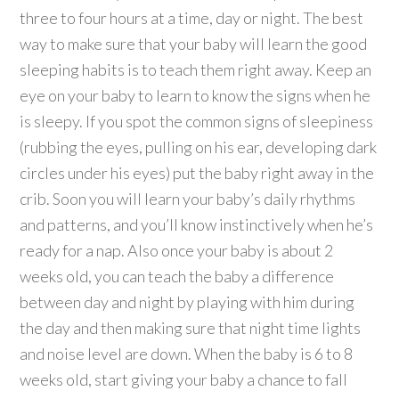
three to four hours at a time, day or night. The best
way to make sure that your baby will learn the good
sleeping habits is to teach them right away. Keep an
eye on your baby to learn to know the signs when he
is sleepy. If you spot the common signs of sleepiness
(rubbing the eyes, pulling on his ear, developing dark
circles under his eyes) put the baby right away in the
crib. Soon you will learn your baby’s daily rhythms
and patterns, and you’ll know instinctively when he’s
ready for a nap. Also once your baby is about 2
weeks old, you can teach the baby a difference
between day and night by playing with him during
the day and then making sure that night time lights
and noise level are down. When the baby is 6 to 8
weeks old, start giving your baby a chance to fall