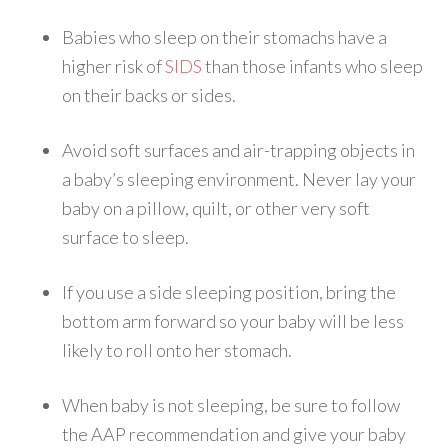
Babies who sleep on their stomachs have a
higher risk of
SIDS
than those infants who sleep
on their backs or sides.
Avoid soft surfaces and air-trapping objects in
a baby’s sleeping environment. Never lay your
baby on a pillow, quilt, or other very soft
surface to sleep.
If you use a side sleeping position, bring the
bottom arm forward so your baby will be less
likely to roll onto her stomach.
When baby is not sleeping, be sure to follow
the AAP recommendation and give your baby