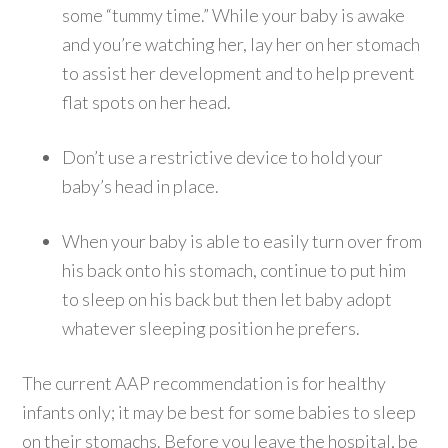
some “tummy time.” While your baby is awake
and you’re watching her, lay her on her stomach
to assist her development and to help prevent
flat spots on her head.
Don’t use a restrictive device to hold your
baby’s head in place.
When your baby is able to easily turn over from
his back onto his stomach, continue to put him
to sleep on his back but then let baby adopt
whatever sleeping position he prefers.
The current AAP recommendation is for healthy
infants only; it may be best for some babies to sleep
on their stomachs. Before you leave the hospital, be