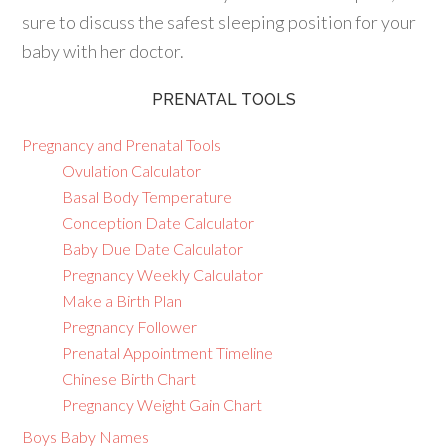
sure to discuss the safest sleeping position for your
baby with her doctor.
PRENATAL TOOLS
Pregnancy and Prenatal Tools
Ovulation Calculator
Basal Body Temperature
Conception Date Calculator
Baby Due Date Calculator
Pregnancy Weekly Calculator
Make a Birth Plan
Pregnancy Follower
Prenatal Appointment Timeline
Chinese Birth Chart
Pregnancy Weight Gain Chart
Boys Baby Names