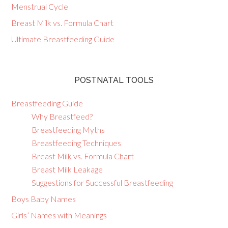
Menstrual Cycle
Breast Milk vs. Formula Chart
Ultimate Breastfeeding Guide
POSTNATAL TOOLS
Breastfeeding Guide
Why Breastfeed?
Breastfeeding Myths
Breastfeeding Techniques
Breast Milk vs. Formula Chart
Breast Milk Leakage
Suggestions for Successful Breastfeeding
Boys Baby Names
Girls’ Names with Meanings