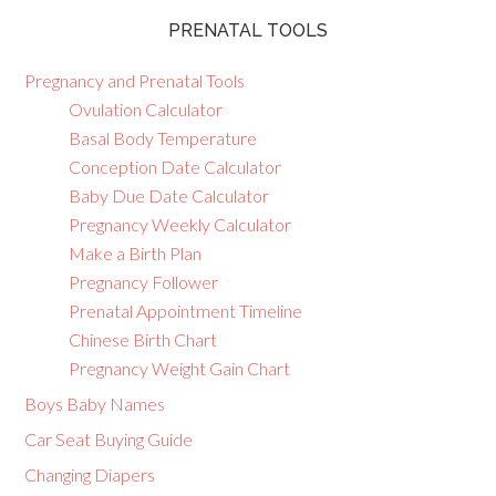
PRENATAL TOOLS
Pregnancy and Prenatal Tools
Ovulation Calculator
Basal Body Temperature
Conception Date Calculator
Baby Due Date Calculator
Pregnancy Weekly Calculator
Make a Birth Plan
Pregnancy Follower
Prenatal Appointment Timeline
Chinese Birth Chart
Pregnancy Weight Gain Chart
Boys Baby Names
Car Seat Buying Guide
Changing Diapers