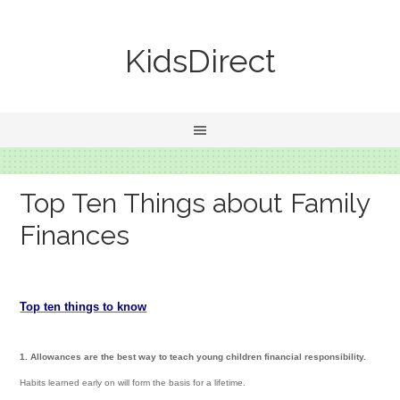
KidsDirect
Top Ten Things about Family
Finances
Top ten things to know
1. Allowances are the best way to teach young children financial responsibility.
Habits learned early on will form the basis for a lifetime.