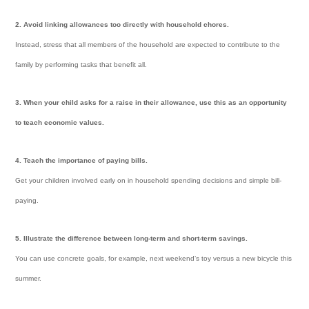
2. Avoid linking allowances too directly with household chores.
Instead, stress that all members of the household are expected to contribute to the
family by performing tasks that benefit all.
3. When your child asks for a raise in their allowance, use this as an opportunity
to teach economic values.
4. Teach the importance of paying bills.
Get your children involved early on in household spending decisions and simple bill-
paying.
5. Illustrate the difference between long-term and short-term savings.
You can use concrete goals, for example, next weekend’s toy versus a new bicycle this
summer.