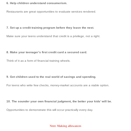
6. Help children understand consumerism.
Restaurants are great opportunities to evaluate services rendered.
7. Set up a credit training program before they leave the nest.
Make sure your teens understand that credit is a privilege, not a right.
8. Make your teenager’s first credit card a secured card.
Think of it as a form of financial training wheels.
9. Get children used to the real world of savings and spending.
For teens who write few checks, money-market accounts are a viable option.
10. The sounder your own financial judgment, the better your kids’ will be.
Opportunities to demonstrate this will occur practically every day.
Next: Making allowances