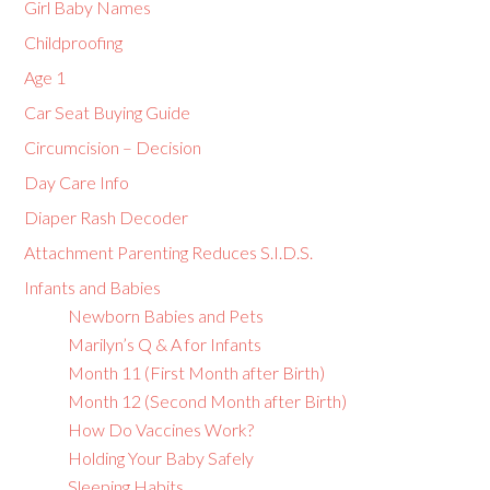
Girl Baby Names
Childproofing
Age 1
Car Seat Buying Guide
Circumcision – Decision
Day Care Info
Diaper Rash Decoder
Attachment Parenting Reduces S.I.D.S.
Infants and Babies
Newborn Babies and Pets
Marilyn’s Q & A for Infants
Month 11 (First Month after Birth)
Month 12 (Second Month after Birth)
How Do Vaccines Work?
Holding Your Baby Safely
Sleeping Habits