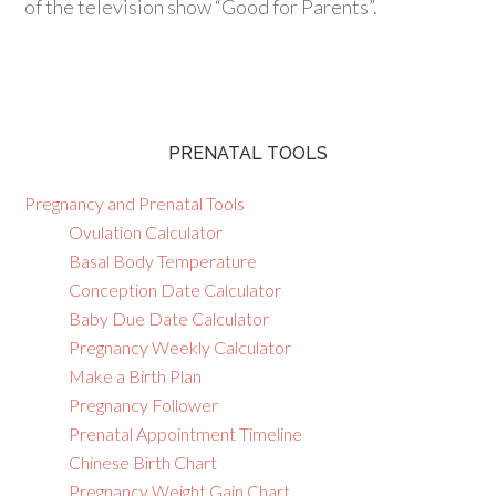
of the television show “Good for Parents”.
PRENATAL TOOLS
Pregnancy and Prenatal Tools
Ovulation Calculator
Basal Body Temperature
Conception Date Calculator
Baby Due Date Calculator
Pregnancy Weekly Calculator
Make a Birth Plan
Pregnancy Follower
Prenatal Appointment Timeline
Chinese Birth Chart
Pregnancy Weight Gain Chart