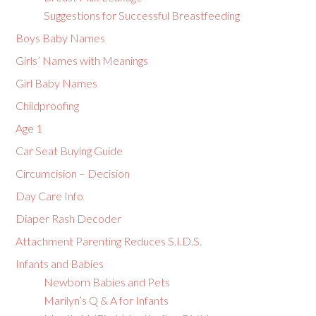
Suggestions for Successful Breastfeeding
Boys Baby Names
Girls’ Names with Meanings
Girl Baby Names
Childproofing
Age 1
Car Seat Buying Guide
Circumcision – Decision
Day Care Info
Diaper Rash Decoder
Attachment Parenting Reduces S.I.D.S.
Infants and Babies
Newborn Babies and Pets
Marilyn’s Q & A for Infants