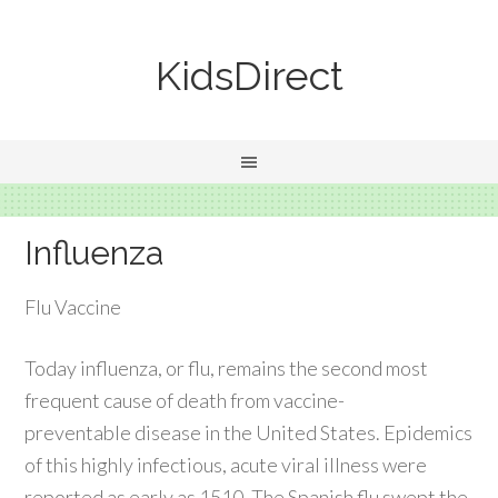
KidsDirect
Influenza
Flu Vaccine
Today influenza, or flu, remains the second most
frequent cause of death from vaccine-
preventable disease in the United States. Epidemics
of this highly infectious, acute viral illness were
reported as early as 1510. The Spanish flu swept the