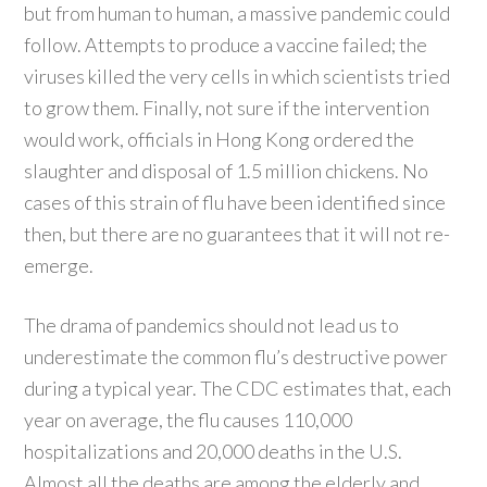
but from human to human, a massive pandemic could
follow. Attempts to produce a vaccine failed; the
viruses killed the very cells in which scientists tried
to grow them. Finally, not sure if the intervention
would work, officials in Hong Kong ordered the
slaughter and disposal of 1.5 million chickens. No
cases of this strain of flu have been identified since
then, but there are no guarantees that it will not re-
emerge.
The drama of pandemics should not lead us to
underestimate the common flu’s destructive power
during a typical year. The CDC estimates that, each
year on average, the flu causes 110,000
hospitalizations and 20,000 deaths in the U.S.
Almost all the deaths are among the elderly and