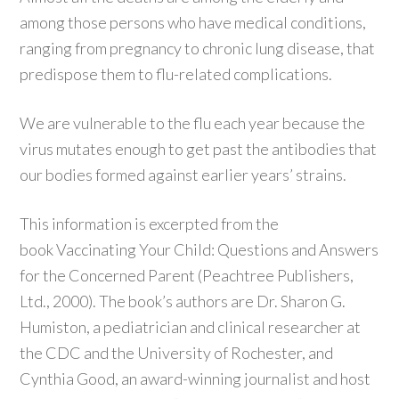
among those persons who have medical conditions,
ranging from pregnancy to chronic lung disease, that
predispose them to flu-related complications.
We are vulnerable to the flu each year because the
virus mutates enough to get past the antibodies that
our bodies formed against earlier years’ strains.
This information is excerpted from the
book Vaccinating Your Child: Questions and Answers
for the Concerned Parent (Peachtree Publishers,
Ltd., 2000). The book’s authors are Dr. Sharon G.
Humiston, a pediatrician and clinical researcher at
the CDC and the University of Rochester, and
Cynthia Good, an award-winning journalist and host