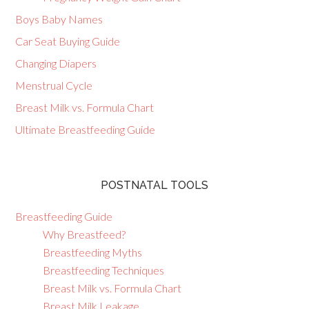
Boys Baby Names
Car Seat Buying Guide
Changing Diapers
Menstrual Cycle
Breast Milk vs. Formula Chart
Ultimate Breastfeeding Guide
POSTNATAL TOOLS
Breastfeeding Guide
Why Breastfeed?
Breastfeeding Myths
Breastfeeding Techniques
Breast Milk vs. Formula Chart
Breast Milk Leakage