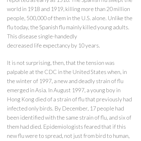
world in 1918 and 1919, killing more than 20 million
people, 500,000 of them in the U.S. alone. Unlike the
flu today, the Spanish flu mainly killed young adults.
This disease single-handedly
decreased life expectancy by 10 years.
It is not surprising, then, that the tension was
palpable at the CDC in the United States when, in
the winter of 1997, a new and deadly strain of flu
emerged in Asia. In August 1997, a young boy in
Hong Kong died of a strain of flu that previously had
infected only birds. By December, 17 people had
been identified with the same strain of flu, and six of
them had died. Epidemiologists feared that if this
new flu were to spread, not just from bird to human,