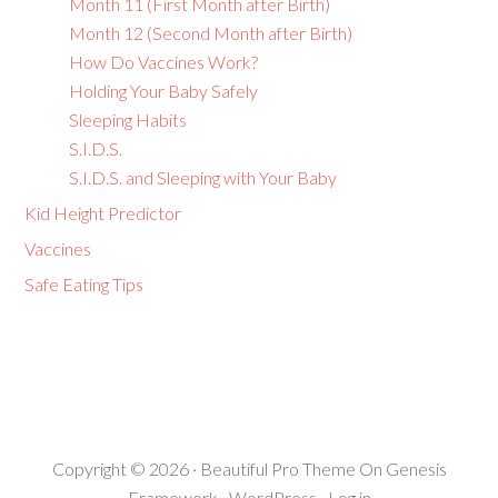
Month 11 (First Month after Birth)
Month 12 (Second Month after Birth)
How Do Vaccines Work?
Holding Your Baby Safely
Sleeping Habits
S.I.D.S.
S.I.D.S. and Sleeping with Your Baby
Kid Height Predictor
Vaccines
Safe Eating Tips
Copyright © 2026 ·
Beautiful Pro Theme
On
Genesis
Framework
·
WordPress
·
Log in