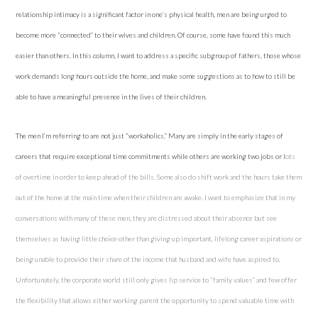
relationship intimacy is a significant factor in one’s physical health, men are being urged to
become more “connected” to their wives and children. Of course, some have found this much
easier than others. In this column, I want to address a specific subgroup of fathers, those whose
work demands long hours outside the home, and make some suggestions as to how to still be
able to have a meaningful presence in the lives of their children.
The men I’m referring to are not just “workaholics.” Many are simply in the early stages of
careers that require exceptional time commitments while others are working two
jobs
or l
ots
of overtime in order to keep ahead of the bills. Some also do shift work and the hours take them
out of the home at the main time when their children are awake. I want to emphasize that in my
conversations with many of these men, they are distressed about their absence but see
themselves as having little choice other than giving up important, lifelong career aspirations or
being unable to provide their share of the income that husband and wife have aspired to.
Unfortunately, the corporate world still only gives lip service to “family values” and few offer
the flexibility that allows either working parent the opportunity to spend valuable time with