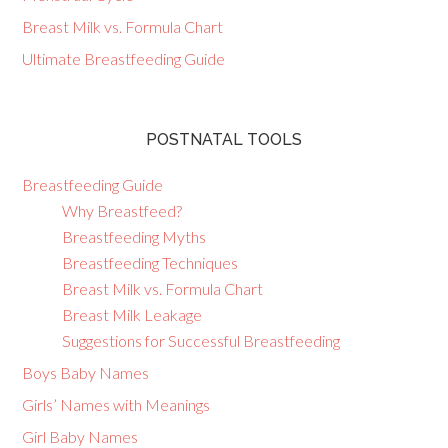
Breast Milk vs. Formula Chart
Ultimate Breastfeeding Guide
POSTNATAL TOOLS
Breastfeeding Guide
Why Breastfeed?
Breastfeeding Myths
Breastfeeding Techniques
Breast Milk vs. Formula Chart
Breast Milk Leakage
Suggestions for Successful Breastfeeding
Boys Baby Names
Girls’ Names with Meanings
Girl Baby Names