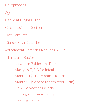
Childproofing
Age 1
Car Seat Buying Guide
Circumcision – Decision
Day Care Info
Diaper Rash Decoder
Attachment Parenting Reduces S.I.D.S.
Infants and Babies
Newborn Babies and Pets
Marilyn’s Q & A for Infants
Month 11 (First Month after Birth)
Month 12 (Second Month after Birth)
How Do Vaccines Work?
Holding Your Baby Safely
Sleeping Habits