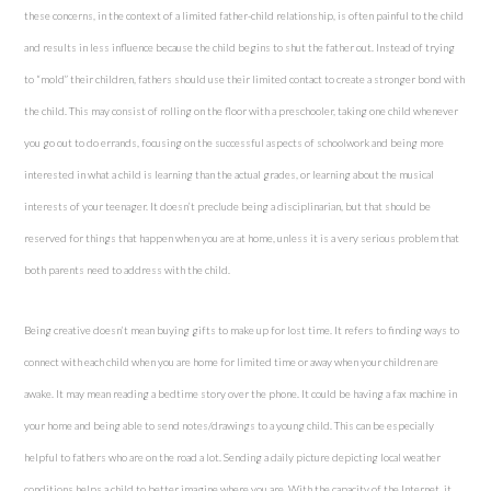
these concerns, in the context of a limited father-child relationship, is often painful to the child
and results in less influence because the child begins to shut the father out. Instead of trying
to “mold” their children, fathers should use their limited contact to create a stronger bond with
the child. This may consist of rolling on the floor with a preschooler, taking one child whenever
you go out to do errands, focusing on the successful aspects of schoolwork and being more
interested in what a child is learning than the actual grades, or learning about the musical
interests of your teenager. It doesn’t preclude being a disciplinarian, but that should be
reserved for things that happen when you are at home, unless it is a very serious problem that
both parents need to address with the child.
Being creative doesn’t mean buying gifts to make up for lost time. It refers to finding ways to
connect with each child when you are home for limited time or away when your children are
awake. It may mean reading a bedtime story over the phone. It could be having a fax machine in
your home and being able to send notes/drawings to a young child. This can be especially
helpful to fathers who are on the road a lot. Sending a daily picture depicting local weather
conditions helps a child to better imagine where you are. With the capacity of the Internet, it