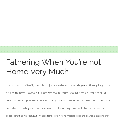
Fathering When You’re not
Home Very Much
In today’s world of
family life, it is not just men who may be working exceptionally long hours
outside the home. However, it is men who have historically found it more difficult to build
strong relationships with each of their family members. For many husbands and fathers, being
dedicated to creating a successful career is still what they consider to be the main way of
expressing their caring. But in these times of shifting marital roles and new realizations that