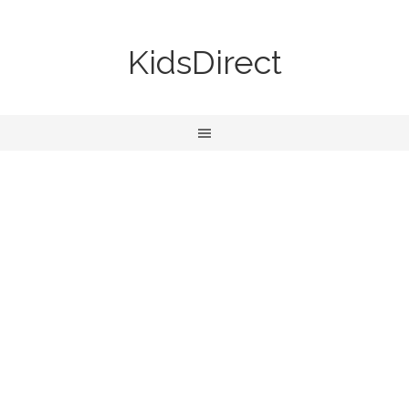
KidsDirect