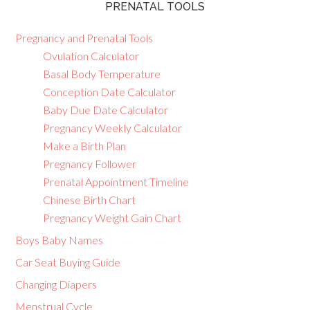
PRENATAL TOOLS
Pregnancy and Prenatal Tools
Ovulation Calculator
Basal Body Temperature
Conception Date Calculator
Baby Due Date Calculator
Pregnancy Weekly Calculator
Make a Birth Plan
Pregnancy Follower
Prenatal Appointment Timeline
Chinese Birth Chart
Pregnancy Weight Gain Chart
Boys Baby Names
Car Seat Buying Guide
Changing Diapers
Menstrual Cycle