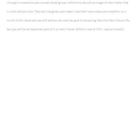
strongest connection you can and allowing your children to absorb an image of their father that
is vivid and positive. They will integrate your values into their own unique personalities as a
result of this bond and you will achieve not only the goal of preparing them for their future life,
but you will be an important part of it as their friend. Which is one of life’s special rewards.