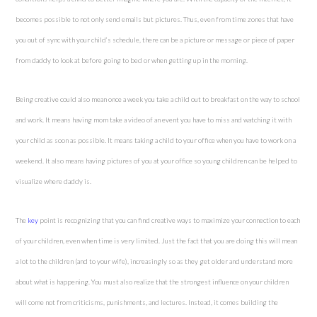
becomes possible to not only send emails but pictures. Thus, even from time zones that have
you out of sync with your child’s schedule, there can be a picture or message or piece of paper
from daddy to look at before going to bed or when getting up in the morning.
Being creative could also mean once a week you take a child out to breakfast on the way to school
and work. It means having mom take a video of an event you have to miss and watching it with
your child as soon as possible. It means taking a child to your office when you have to work on a
weekend. It also means having pictures of you at your office so young children can be helped to
visualize where daddy is.
The
key
point is recognizing that you can find creative ways to maximize your connection to each
of your children, even when time is very limited. Just the fact that you are doing this will mean
a lot to the children (and to your wife), increasingly so as they get older and understand more
about what is happening. You must also realize that the strongest influence on your children
will come not from criticisms, punishments, and lectures. Instead, it comes building the