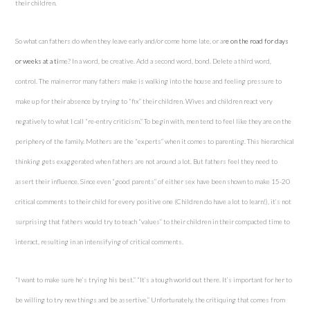
their children.
So what can fathers do when they leave early and/or come home late, or ar
e on the
road
for days
or weeks at a ti
me? In a word, be creative. Add a second word, bond. Delete a third word,
control. The main error many fathers make is walking into the house and feeling pressure to
make up for their absence by trying to “fix” their children. Wives and children react very
negatively to what I call “re-entry criticism.” To begin with, men tend to feel like they are on the
periphery of the family. Mothers are the “experts” when it comes to parenting. This hierarchical
thinking gets exaggerated when fathers are not around a lot. But fathers feel they need to
assert their influence. Since even “good parents” of either sex have been shown to make 15-20
critical comments to their child for every positive one (Children do have a lot to learn!), it’s not
surprising that fathers would try to teach “values” to their children in their compacted time to
interact, resulting in an intensifying of critical comments.
“I want to make sure he’s trying his best.” “It’s a tough world out there. It’s important for her to
be willing to try new things and be assertive.” Unfortunately, the critiquing that comes from