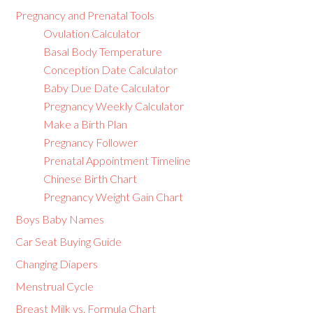
Pregnancy and Prenatal Tools
Ovulation Calculator
Basal Body Temperature
Conception Date Calculator
Baby Due Date Calculator
Pregnancy Weekly Calculator
Make a Birth Plan
Pregnancy Follower
Prenatal Appointment Timeline
Chinese Birth Chart
Pregnancy Weight Gain Chart
Boys Baby Names
Car Seat Buying Guide
Changing Diapers
Menstrual Cycle
Breast Milk vs. Formula Chart