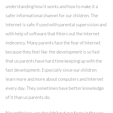
understanding how it works and how to make it a
safer informational channel for our children. The
internet is safe if used with parental supervision and
with help of software that filters out the Internet
indecency. Many parents face the fear of Internet
because they feel like the development is so fast
that us parents have hard time keeping up with the
fast development. Especially since our children
learn more and more about computers and Internet
every day. They sometimes have better knowledge
of it than us parents do.
Nevertheless, we shouldn’t put our fears in the way