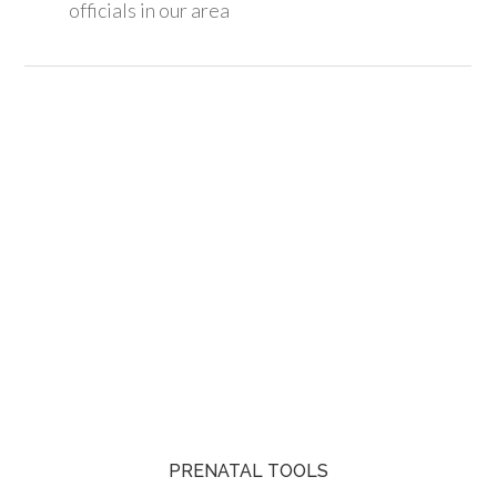
officials in our area
PRENATAL TOOLS