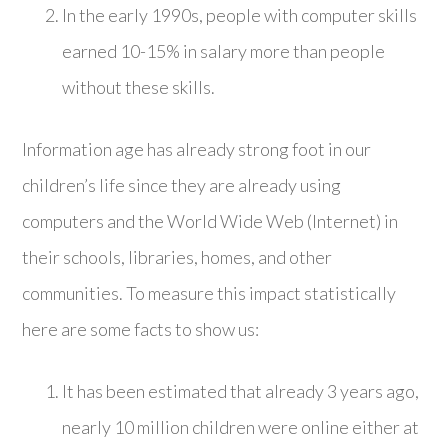
In the early 1990s, people with computer skills
earned 10-15% in salary more than people
without these skills.
Information age has already strong foot in our
children’s life since they are already using
computers and the World Wide Web (Internet) in
their schools, libraries, homes, and other
communities. To measure this impact statistically
here are some facts to show us:
It has been estimated that already 3 years ago,
nearly 10 million children were online either at