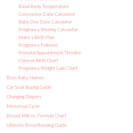
Basal Body Temperature
Conception Date Calculator
Baby Due Date Calculator
Pregnancy Weekly Calculator
Make a Birth Plan
Pregnancy Follower
Prenatal Appointment Timeline
Chinese Birth Chart
Pregnancy Weight Gain Chart
Boys Baby Names
Car Seat Buying Guide
Changing Diapers
Menstrual Cycle
Breast Milk vs. Formula Chart
Ultimate Breastfeeding Guide