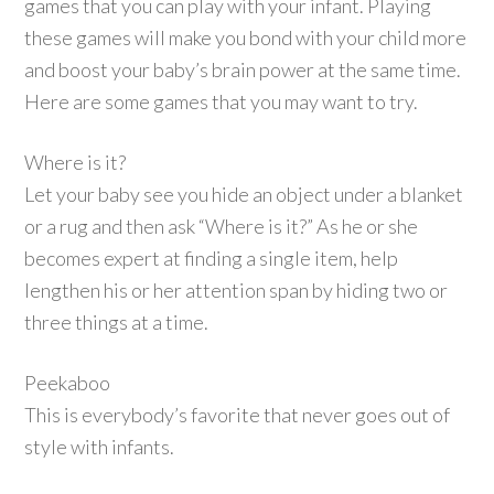
games that you can play with your infant. Playing
these games will make you bond with your child more
and boost your baby’s brain power at the same time.
Here are some games that you may want to try.
Where is it?
Let your baby see you hide an object under a blanket
or a rug and then ask “Where is it?” As he or she
becomes expert at finding a single item, help
lengthen his or her attention span by hiding two or
three things at a time.
Peekaboo
This is everybody’s favorite that never goes out of
style with infants.