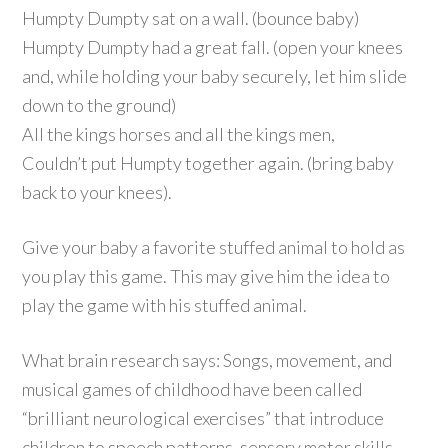
Humpty Dumpty sat on a wall. (bounce baby)
Humpty Dumpty had a great fall. (open your knees
and, while holding your baby securely, let him slide
down to the ground)
All the kings horses and all the kings men,
Couldn’t put Humpty together again. (bring baby
back to your knees).
Give your baby a favorite stuffed animal to hold as
you play this game. This may give him the idea to
play the game with his stuffed animal.
What brain research says: Songs, movement, and
musical games of childhood have been called
“brilliant neurological exercises” that introduce
children to speech patterns, sensory motor skills,