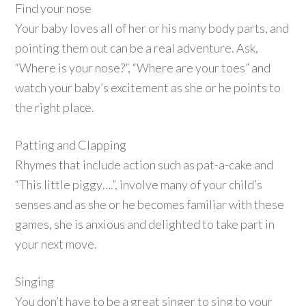
Find your nose
Your baby loves all of her or his many body parts, and
pointing them out can be a real adventure. Ask,
“Where is your nose?”, “Where are your toes” and
watch your baby’s excitement as she or he points to
the right place.
Patting and Clapping
Rhymes that include action such as pat-a-cake and
“This little piggy….”, involve many of your child’s
senses and as she or he becomes familiar with these
games, she is anxious and delighted to take part in
your next move.
Singing
You don’t have to be a great singer to sing to your