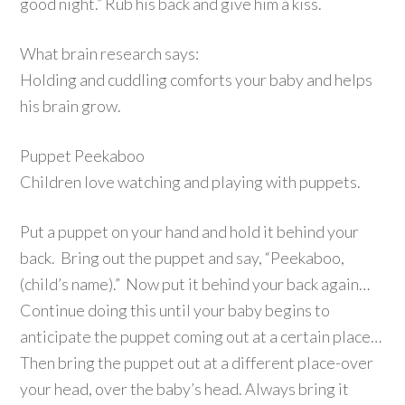
good night.” Rub his back and give him a kiss.
What brain research says:
Holding and cuddling comforts your baby and helps
his brain grow.
Puppet Peekaboo
Children love watching and playing with puppets.
Put a puppet on your hand and hold it behind your
back. Bring out the puppet and say, “Peekaboo,
(child’s name).” Now put it behind your back again…
Continue doing this until your baby begins to
anticipate the puppet coming out at a certain place…
Then bring the puppet out at a different place-over
your head, over the baby’s head. Always bring it