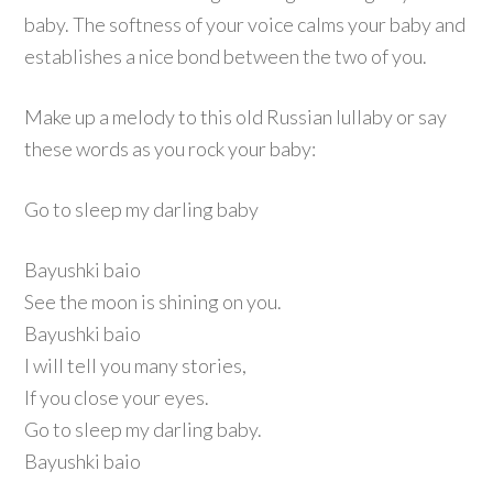
baby. The softness of your voice calms your baby and
establishes a nice bond between the two of you.
Make up a melody to this old Russian lullaby or say
these words as you rock your baby:
Go to sleep my darling baby
Bayushki baio
See the moon is shining on you.
Bayushki baio
I will tell you many stories,
If you close your eyes.
Go to sleep my darling baby.
Bayushki baio