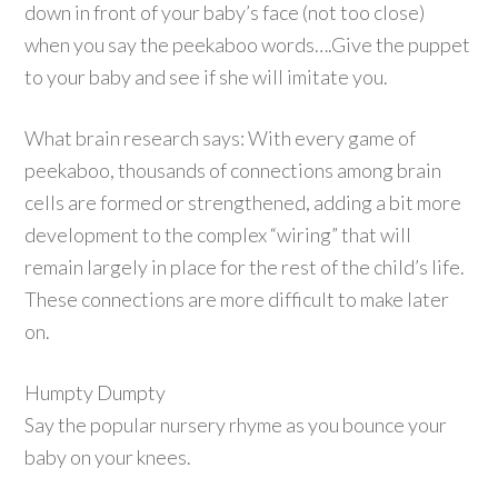
down in front of your baby’s face (not too close)
when you say the peekaboo words….Give the puppet
to your baby and see if she will imitate you.
What brain research says: With every game of
peekaboo, thousands of connections among brain
cells are formed or strengthened, adding a bit more
development to the complex “wiring” that will
remain largely in place for the rest of the child’s life.
These connections are more difficult to make later
on.
Humpty Dumpty
Say the popular nursery rhyme as you bounce your
baby on your knees.