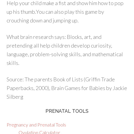
Help your child make a fist and show him how to pop
up his thumb.You can also play this game by
crouching down and jumping up.
What brain research says: Blocks, art, and
pretending all help children develop curiosity,
language, problem-solving skills, and mathematical
skills.
Source: The parents Book of Lists (Griffin Trade
Paperbacks, 2000), Brain Games for Babies by Jackie
Silberg
PRENATAL TOOLS
Pregnancy and Prenatal Tools
Ovulation Calculator