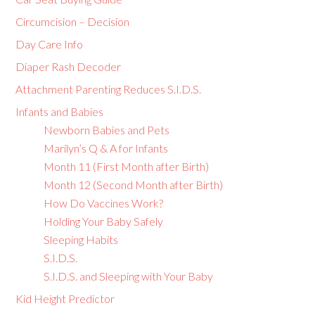
Circumcision – Decision
Day Care Info
Diaper Rash Decoder
Attachment Parenting Reduces S.I.D.S.
Infants and Babies
Newborn Babies and Pets
Marilyn’s Q & A for Infants
Month 11 (First Month after Birth)
Month 12 (Second Month after Birth)
How Do Vaccines Work?
Holding Your Baby Safely
Sleeping Habits
S.I.D.S.
S.I.D.S. and Sleeping with Your Baby
Kid Height Predictor