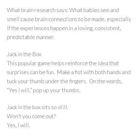
What brain research says: What babies see and
smell cause brain connections to be made, especially
if the experiences happen in a loving, consistent,
predictable manner.
Jack in the Box
This popular game helps reinforce the idea that
surprises can be fun. Make a fist with both hands and
tuck your thumb under the fingers. On the words,
“Yes I will,” pop up your thumbs.
Jack in the box sits so still.
Won’t you come out?
Yes, I will.