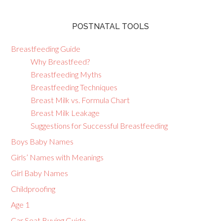
POSTNATAL TOOLS
Breastfeeding Guide
Why Breastfeed?
Breastfeeding Myths
Breastfeeding Techniques
Breast Milk vs. Formula Chart
Breast Milk Leakage
Suggestions for Successful Breastfeeding
Boys Baby Names
Girls’ Names with Meanings
Girl Baby Names
Childproofing
Age 1
Car Seat Buying Guide