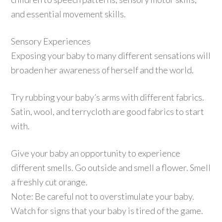
and essential movement skills.
Sensory Experiences
Exposing your baby to many different sensations will
broaden her awareness of herself and the world.
Try rubbing your baby’s arms with different fabrics.
Satin, wool, and terrycloth are good fabrics to start
with.
Give your baby an opportunity to experience
different smells. Go outside and smell a flower. Smell
a freshly cut orange.
Note: Be careful not to overstimulate your baby.
Watch for signs that your baby is tired of the game.