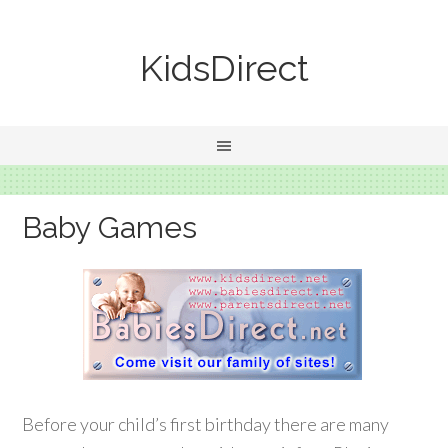
KidsDirect
Baby Games
Before your child’s first birthday there are many