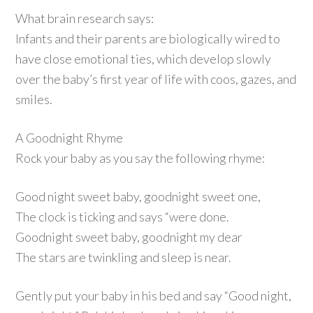
What brain research says:
Infants and their parents are biologically wired to
have close emotional ties, which develop slowly
over the baby’s first year of life with coos, gazes, and
smiles.
A Goodnight Rhyme
Rock your baby as you say the following rhyme:
Good night sweet baby, goodnight sweet one,
The clock is ticking and says “were done.
Goodnight sweet baby, goodnight my dear
The stars are twinkling and sleep is near.
Gently put your baby in his bed and say “Good night,