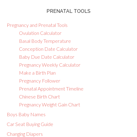
PRENATAL TOOLS
Pregnancy and Prenatal Tools
Ovulation Calculator
Basal Body Temperature
Conception Date Calculator
Baby Due Date Calculator
Pregnancy Weekly Calculator
Make a Birth Plan
Pregnancy Follower
Prenatal Appointment Timeline
Chinese Birth Chart
Pregnancy Weight Gain Chart
Boys Baby Names
Car Seat Buying Guide
Changing Diapers