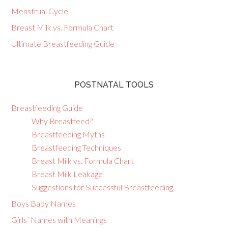
Menstrual Cycle
Breast Milk vs. Formula Chart
Ultimate Breastfeeding Guide
POSTNATAL TOOLS
Breastfeeding Guide
Why Breastfeed?
Breastfeeding Myths
Breastfeeding Techniques
Breast Milk vs. Formula Chart
Breast Milk Leakage
Suggestions for Successful Breastfeeding
Boys Baby Names
Girls’ Names with Meanings