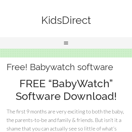
KidsDirect
Free! Babywatch software
FREE “BabyWatch”
Software Download!
The first 9 months are very exciting to both the baby,
the parents-to-be and family & friends. But isn’t it a
shame that you can actually see so little of what’s