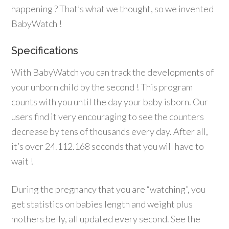
happening ? That’s what we thought, so we invented
BabyWatch !
Specifications
With BabyWatch you can track the developments of
your unborn child by the second ! This program
counts with you until the day your baby isborn. Our
users find it very encouraging to see the counters
decrease by tens of thousands every day. After all,
it’s over 24.112.168 seconds that you will have to
wait !
During the pregnancy that you are “watching”, you
get statistics on babies length and weight plus
mothers belly, all updated every second. See the