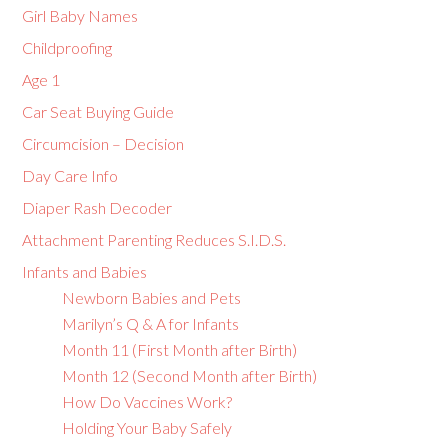
Girl Baby Names
Childproofing
Age 1
Car Seat Buying Guide
Circumcision – Decision
Day Care Info
Diaper Rash Decoder
Attachment Parenting Reduces S.I.D.S.
Infants and Babies
Newborn Babies and Pets
Marilyn’s Q & A for Infants
Month 11 (First Month after Birth)
Month 12 (Second Month after Birth)
How Do Vaccines Work?
Holding Your Baby Safely