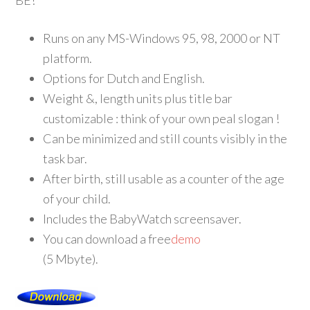
BE!
Runs on any MS-Windows 95, 98, 2000 or NT
platform.
Options for Dutch and English.
Weight &, length units plus title bar
customizable : think of your own peal slogan !
Can be minimized and still counts visibly in the
task bar.
After birth, still usable as a counter of the age
of your child.
Includes the BabyWatch screensaver.
You can download a free
demo
(5 Mbyte).