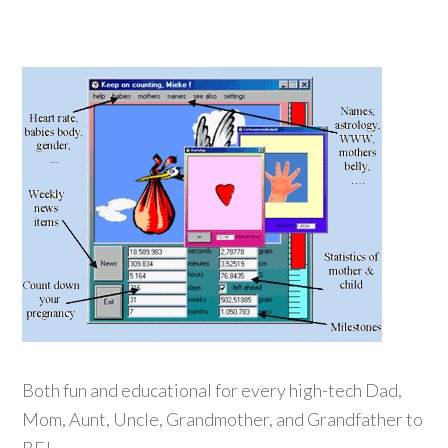
Both fun and educational for every high-tech Dad,
Mom, Aunt, Uncle, Grandmother, and Grandfather to