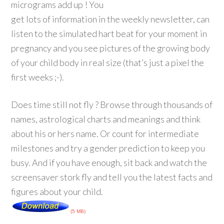
micrograms add up ! You
get lots of information in the weekly newsletter, can
listen to the simulated hart beat for your moment in
pregnancy and you see pictures of the growing body
of your child body in real size (that’s just a pixel the
first weeks ;-).
Does time still not fly ? Browse through thousands of
names, astrological charts and meanings and think
about his or hers name. Or count for intermediate
milestones and try a gender prediction to keep you
busy. And if you have enough, sit back and watch the
screensaver stork fly and tell you the latest facts and
figures about your child.
(5 MB)