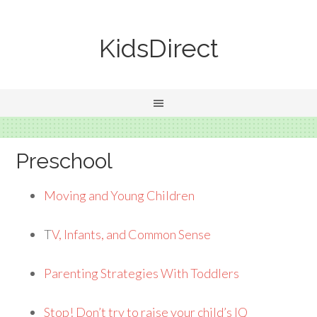
KidsDirect
Preschool
Moving and Young Children
T
V, Infants, and Common Sense
Parenting Strategies With Toddlers
Stop! Don’t try to raise your child’s IQ