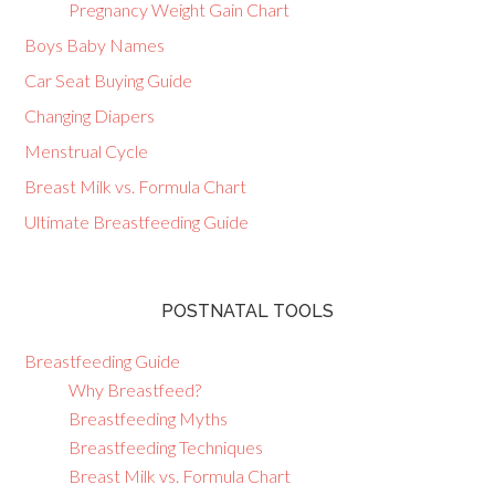
Pregnancy Weight Gain Chart
Boys Baby Names
Car Seat Buying Guide
Changing Diapers
Menstrual Cycle
Breast Milk vs. Formula Chart
Ultimate Breastfeeding Guide
POSTNATAL TOOLS
Breastfeeding Guide
Why Breastfeed?
Breastfeeding Myths
Breastfeeding Techniques
Breast Milk vs. Formula Chart