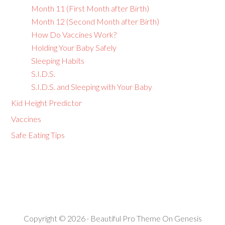
Month 11 (First Month after Birth)
Month 12 (Second Month after Birth)
How Do Vaccines Work?
Holding Your Baby Safely
Sleeping Habits
S.I.D.S.
S.I.D.S. and Sleeping with Your Baby
Kid Height Predictor
Vaccines
Safe Eating Tips
Copyright © 2026 ·
Beautiful Pro Theme
On
Genesis