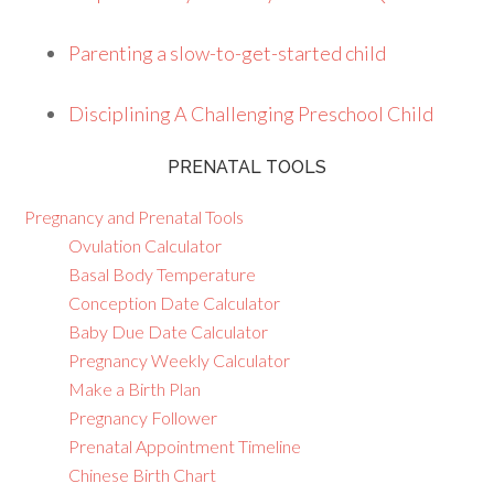
Parenting a slow-to-get-started child
Disciplining A Challenging Preschool Child
PRENATAL TOOLS
Pregnancy and Prenatal Tools
Ovulation Calculator
Basal Body Temperature
Conception Date Calculator
Baby Due Date Calculator
Pregnancy Weekly Calculator
Make a Birth Plan
Pregnancy Follower
Prenatal Appointment Timeline
Chinese Birth Chart