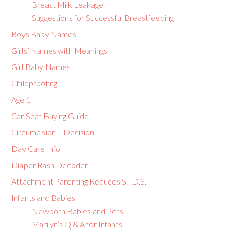
Breast Milk Leakage
Suggestions for Successful Breastfeeding
Boys Baby Names
Girls’ Names with Meanings
Girl Baby Names
Childproofing
Age 1
Car Seat Buying Guide
Circumcision – Decision
Day Care Info
Diaper Rash Decoder
Attachment Parenting Reduces S.I.D.S.
Infants and Babies
Newborn Babies and Pets
Marilyn’s Q & A for Infants