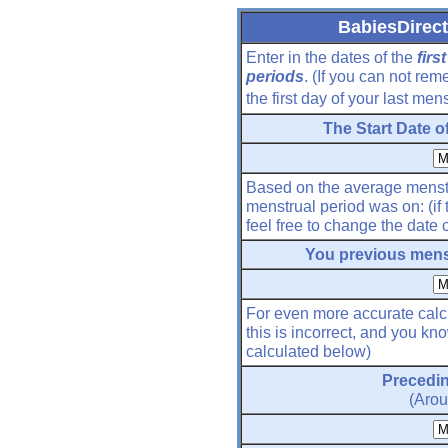
BabiesDirect
Enter in the dates of the
firs
periods
. (If you can not re
the first day of your last men
The Start Date o
Based on the average menstr
menstrual period was on: (if 
feel free to change the date
You previous menst
For even more accurate calcu
this is incorrect, and you kn
calculated below)
Precedin
(Arou