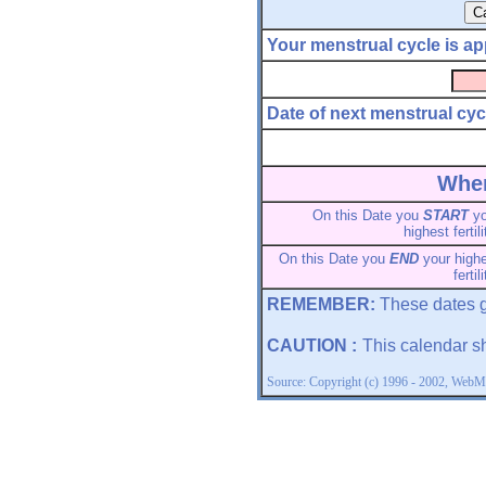
Your menstrual cycle is ap
Date of next menstrual cyc
When
On this Date you
START
yo
highest fertili
On this Date you
END
your high
fertil
REMEMBER:
These dates g
CAUTION :
This calendar s
Source: Copyright (c) 1996 - 2002, WebMD,